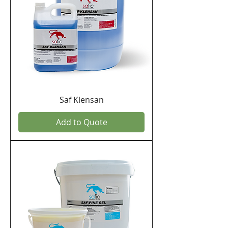
Saf Klensan
Add to Quote