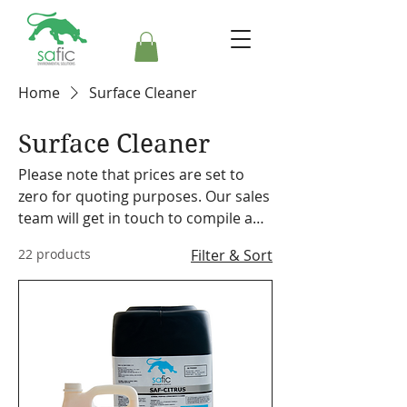
Home
Surface Cleaner
Surface Cleaner
Please note that prices are set to
zero for quoting purposes. Our sales
team will get in touch to compile a
formal quote. Safic also stocks a
22 products
Filter & Sort
range of cleaning equipment,
machines and accessories. Please
make a note on your order so the
representative can discuss our
offering with you.