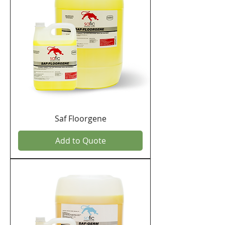
Saf Floorgene
Add to Quote