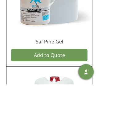
Saf Pine Gel
Add to Quote