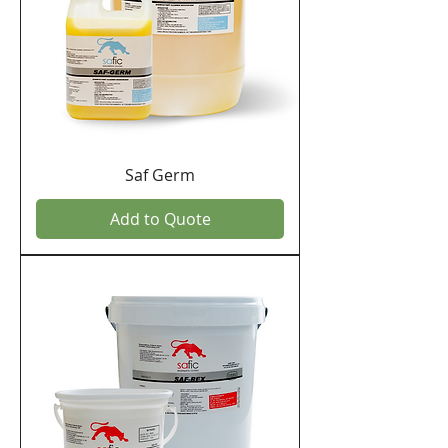
Saf Germ
Add to Quote