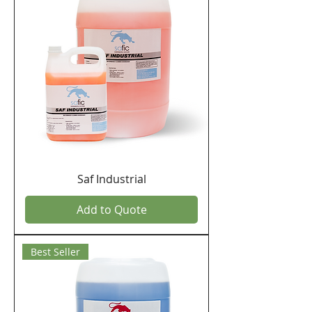
Saf Industrial
Add to Quote
Best Seller