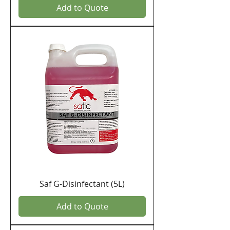
Add to Quote
Saf G-Disinfectant (5L)
Add to Quote