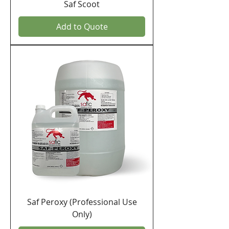
Saf Scoot
Add to Quote
Saf Peroxy (Professional Use
Only)