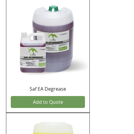
Saf EA Degrease
Add to Quote