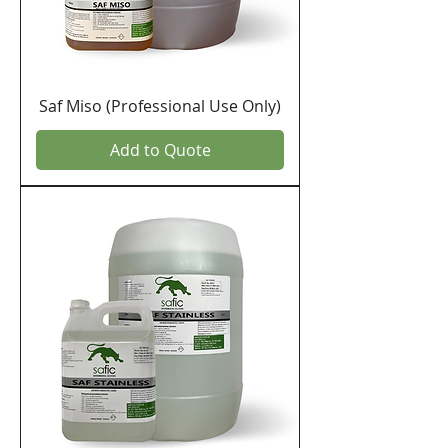
Saf Miso (Professional Use Only)
Add to Quote