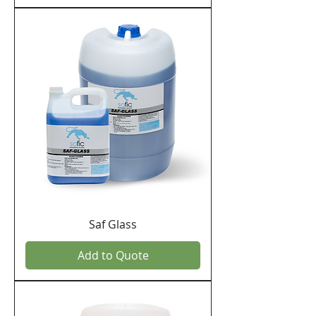
Saf Glass
Add to Quote