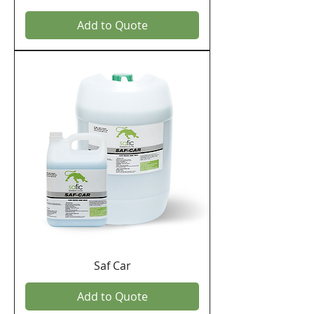
Add to Quote
Saf Car
Add to Quote