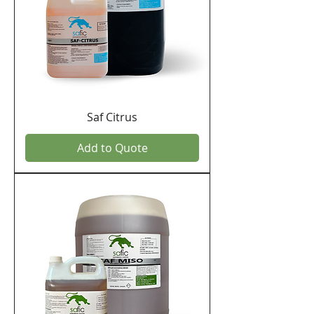
Saf Citrus
Add to Quote