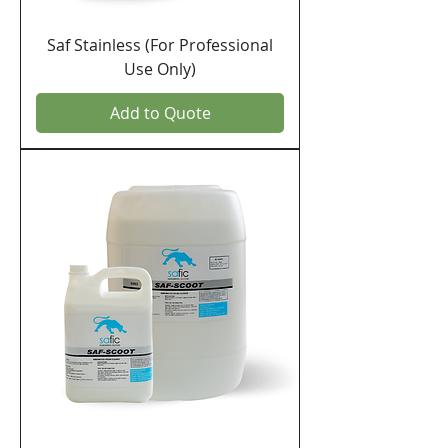
Saf Stainless (For Professional
Use Only)
Add to Quote