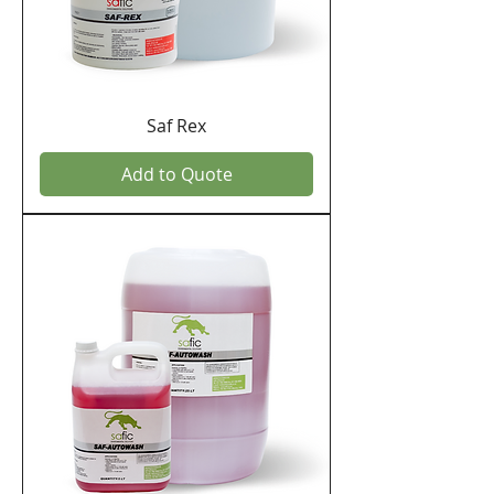
Saf Rex
Add to Quote