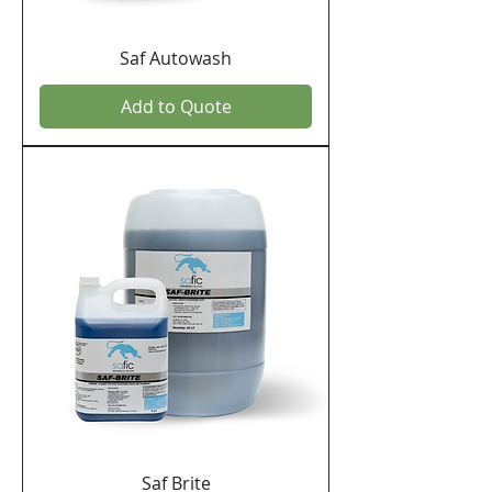
Saf Autowash
Add to Quote
Saf Brite