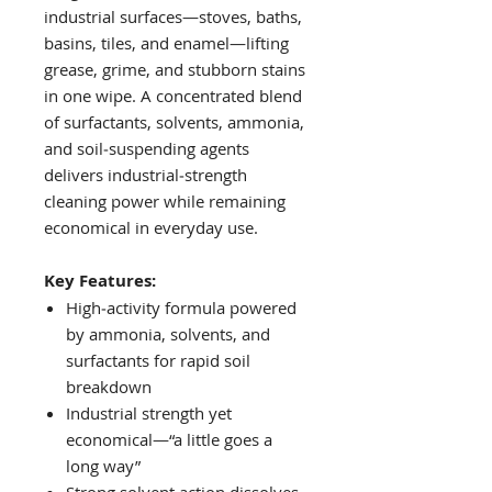
industrial surfaces—stoves, baths,
basins, tiles, and enamel—lifting
grease, grime, and stubborn stains
in one wipe. A concentrated blend
of surfactants, solvents, ammonia,
and soil‑suspending agents
delivers industrial‑strength
cleaning power while remaining
economical in everyday use.
Key Features:
High‑activity formula powered
by ammonia, solvents, and
surfactants for rapid soil
breakdown
Industrial strength yet
economical—“a little goes a
long way”