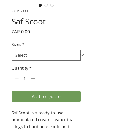
SKU: S003
Saf Scoot
Price
ZAR 0.00
Sizes
*
Quantity
*
Add to Quote
Saf Scoot is a ready‑to‑use
ammoniated cream cleaner that
clings to hard household and