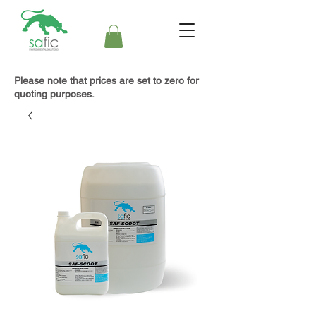
Please note that prices are set to zero for
quoting purposes.