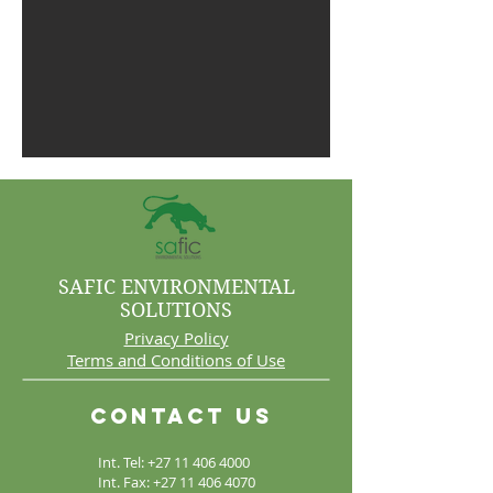
SAFIC ENVIRONMENTAL
SOLUTIONS
Privacy Policy
Terms and Conditions of Use
Contact Us
Int. Tel:
+27 11 406 4000
Int. Fax:
+27 11 406 4070