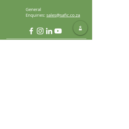
General
Enquiries:
sales@safic.co.za
Locate Us
Copyright © 2023 Safic | Created by
Alchemy Digital Solutions