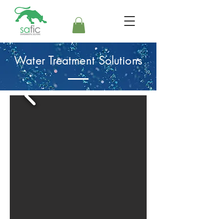
Water Treatment Solutions