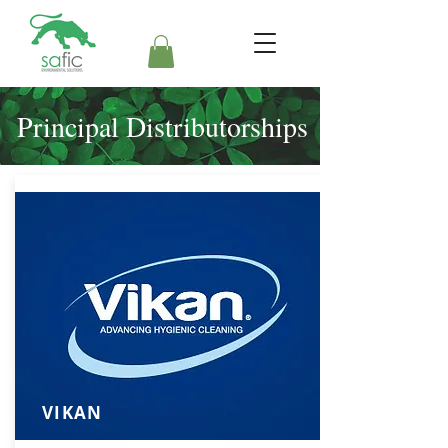
Principal Distributorships
VIKAN