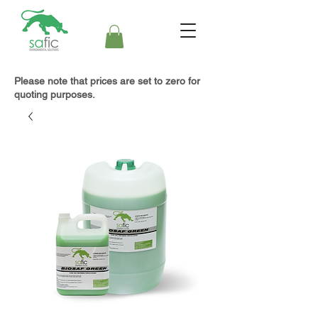
Please note that prices are set to zero for
quoting purposes.