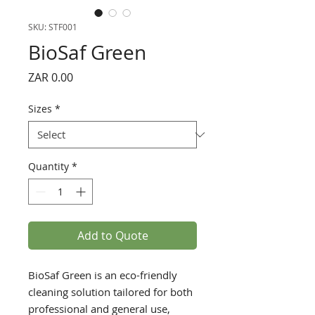
SKU: STF001
BioSaf Green
Price
ZAR 0.00
Sizes
*
Quantity
*
Add to Quote
BioSaf Green is an eco-friendly
cleaning solution tailored for both
professional and general use,