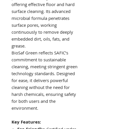
offering effective floor and hard
surface cleaning. Its advanced
microbial formula penetrates
surface pores, working
continuously to remove deeply
embedded dirt, oils, fats, and
grease.
BioSaf Green reflects SAFIC’s
commitment to sustainable
cleaning, meeting stringent green
technology standards. Designed
for ease, it delivers powerful
cleaning without the need for
harsh chemicals, ensuring safety
for both users and the
environment.
Key Features: