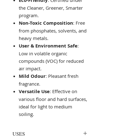
Eco-Friendly
: Certified under
the Cleaner, Greener, Smarter
program.
Non-Toxic Composition
: Free
from phosphates, solvents, and
heavy metals.
User & Environment Safe
:
Low in volatile organic
compounds (VOC) for reduced
air impact.
Mild Odour
: Pleasant fresh
fragrance.
Versatile Use
: Effective on
various floor and hard surfaces,
ideal for light to medium
soiling.
USES