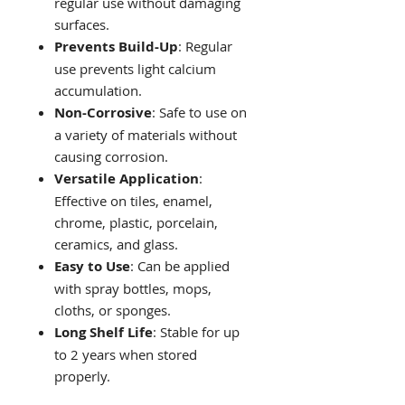
regular use without damaging
surfaces.
Prevents Build-Up
: Regular
use prevents light calcium
accumulation.
Non-Corrosive
: Safe to use on
a variety of materials without
causing corrosion.
Versatile Application
:
Effective on tiles, enamel,
chrome, plastic, porcelain,
ceramics, and glass.
Easy to Use
: Can be applied
with spray bottles, mops,
cloths, or sponges.
Long Shelf Life
: Stable for up
to 2 years when stored
properly.