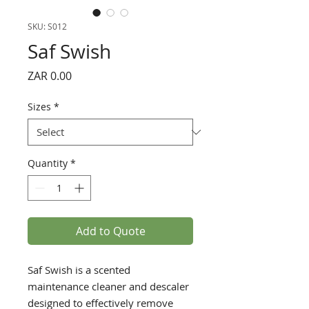
SKU: S012
Saf Swish
Price
ZAR 0.00
Sizes
*
Quantity
*
Add to Quote
Saf Swish is a scented
maintenance cleaner and descaler
designed to effectively remove