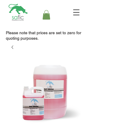
Please note that prices are set to zero for
quoting purposes.