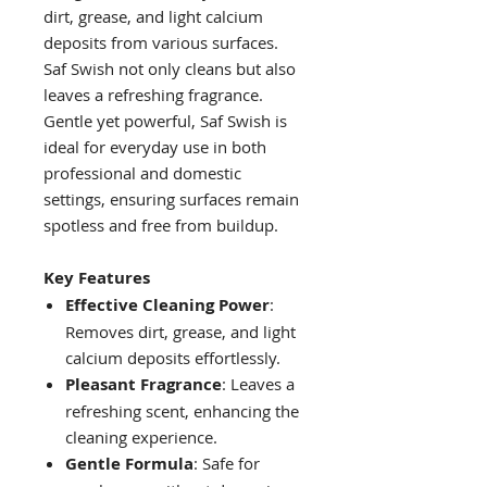
dirt, grease, and light calcium
deposits from various surfaces.
Saf Swish not only cleans but also
leaves a refreshing fragrance.
Gentle yet powerful, Saf Swish is
ideal for everyday use in both
professional and domestic
settings, ensuring surfaces remain
spotless and free from buildup.
Key Features
Effective Cleaning Power
:
Removes dirt, grease, and light
calcium deposits effortlessly.
Pleasant Fragrance
: Leaves a
refreshing scent, enhancing the
cleaning experience.
Gentle Formula
: Safe for