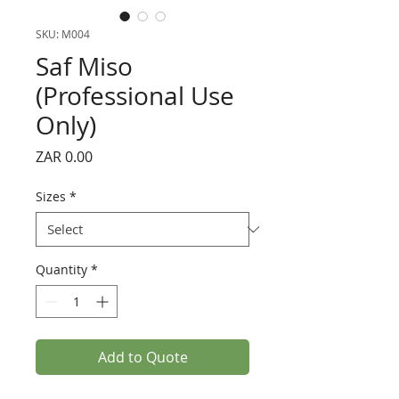
SKU: M004
Saf Miso
(Professional Use
Only)
Price
ZAR 0.00
Sizes
*
Quantity
*
Add to Quote