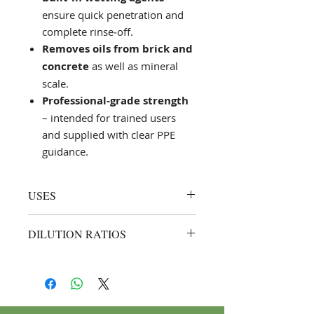
ensure quick penetration and
complete rinse‑off.
Removes oils from brick and
concrete
as well as mineral
scale.
Professional‑grade strength
– intended for trained users
and supplied with clear PPE
guidance.
USES
Cleaning new‑build brickwork
DILUTION RATIOS
and façades after pointing or
grouting
Brick & equipment cleaning
–
Removing hardened concrete
dilute up to
1 : 5
(1 part Saf Miso
from mixers, formwork,
to 5 parts water); apply, allow
scaffolding, and construction
the foaming reaction to subside,
vehicles