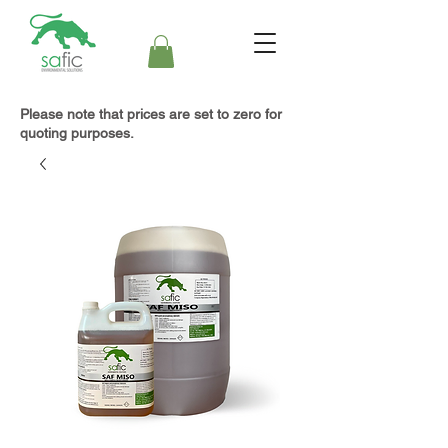
Please note that prices are set to zero for
quoting purposes.