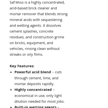
Saf Miso is a highly concentrated,
acid‑based brick cleaner and
mortar remover that blends strong
mineral acids with sequestering
and wetting agents. It dissolves
cement splashes, concrete
residues, and construction grime
on bricks, equipment, and
vehicles, rinsing clean without
streaks or oily films.
Key Features:
Powerful acid blend
– cuts
through cement, lime, and
mortar deposits rapidly.
Highly concentrated
–
economical in use; only light
dilution needed for most jobs.
Built‑in wetting agents
–