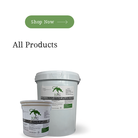
Shop Now
All Products