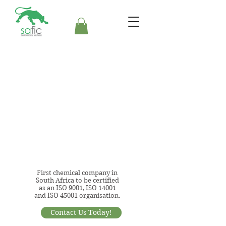
First chemical company in
South Africa to be certified
as an ISO 9001, ISO 14001
and ISO 45001 organisation.
Contact Us Today!