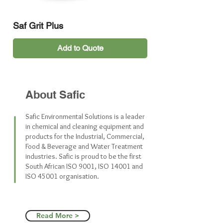
Saf Grit Plus
Add to Quote
Best Seller
Best Seller
Best Seller
About Safic
Safic Environmental Solutions is a leader
in chemical and cleaning equipment and
products for the Industrial, Commercial,
Food & Beverage and Water Treatment
industries. Safic is proud to be the first
South African ISO 9001, ISO 14001 and
ISO 45001 organisation.
Saf EA Rinse Aid (5L)
Saf Fresh Lemon-Grass
Saf Miso (Professional Use Only)
Saf E Transclean (25L)
Saf Steripure Med (25L)
Saf Spray Buff (5L)
Saf Wash
Saf Ultra-Scrub
Saf Steripure 70%
Saf Steam
Saf Stainless (For Professional
Saf Sealer
Saf Scoot
Saf Protect Hand
Saf Powder-Klenz
Saf Peroxy (Professional Use
Saf Pearl
Saf Oven Gel (Professional Use
Saf Lustre
Saf Line (25L)
Saf Low Foam Stripper
Saf G-Disinfectant (5L)
Saf Extract
Saf Citrus
Saf Power
Saf Klensan
Saf Blue
Saf Industrial
Saf Fatsolve
Read More >
Use Only)
Only)
Only)