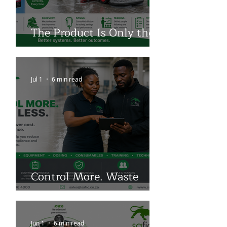
The Product Is Only the
Beginning
Jul 1
6 min read
Control More. Waste
Less.
Jun 1
6 min read