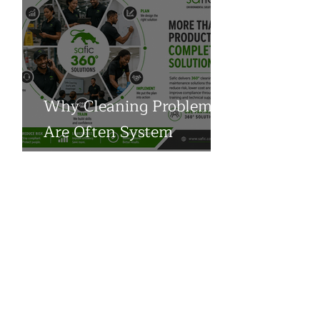
Why Cleaning Problems
Are Often System
Problems