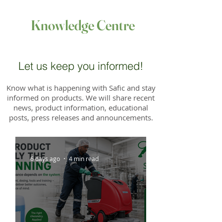
Knowledge Centre
Let us keep you informed!
Know what is happening with Safic and stay
informed on products. We will share recent
news, product information, educational
posts, press releases and announcements.
6 days ago
4 min read