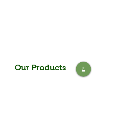
Our Products
The Safic range
Safic offers a wide range of chemical
solutions for almost every industry from
water purification to environmentally
developed products and equipment.