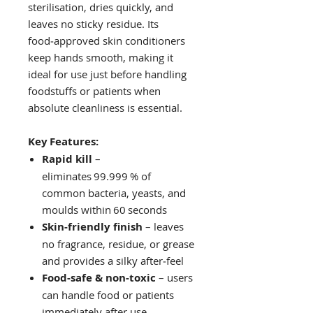
sterilisation, dries quickly, and
leaves no sticky residue. Its
food‑approved skin conditioners
keep hands smooth, making it
ideal for use just before handling
foodstuffs or patients when
absolute cleanliness is essential.
Key Features:
Rapid kill
–
eliminates 99.999 % of
common bacteria, yeasts, and
moulds within 60 seconds
Skin‑friendly finish
– leaves
no fragrance, residue, or grease
and provides a silky after‑feel
Food‑safe & non‑toxic
– users
can handle food or patients
immediately after use