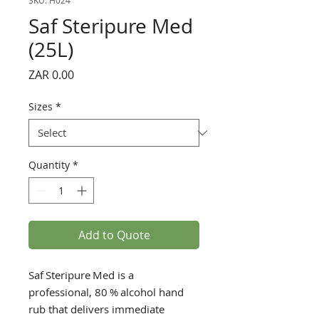
SKU: H024
Saf Steripure Med
(25L)
Price
ZAR 0.00
Sizes
*
Quantity
*
Add to Quote
Saf Steripure Med is a
professional, 80 % alcohol hand
rub that delivers immediate