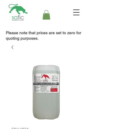
Please note that prices are set to zero for
quoting purposes.