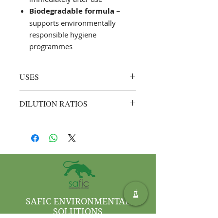
Biodegradable formula
–
supports environmentally
responsible hygiene
programmes
USES
Instant hand sanitising in
DILUTION RATIOS
food‑processing plants,
healthcare facilities, hospitality
Ready to use (neat)
– spray
venues, and offices
enough Saf Steripure Med onto the
Supplementing routine
hands, rub thoroughly, and allow to
hand‑washing where water is
air‑dry; do
not
dilute
unavailable or impractical
Quick sanitisation before and
after patient contact or food
handling
SAFIC ENVIRONMENTAL
SOLUTIONS