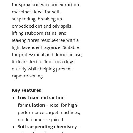
for spray-and-vacuum extraction
machines. Ideal for soil-
suspending, breaking up
embedded dirt and oily spills,
lifting stubborn stains, and
leaving fibres residue-free with a
light lavender fragrance. Suitable
for professional and domestic use,
it cleans textile floor-coverings
quickly while helping prevent
rapid re-soiling.
Key Features
Low-foam extraction
formulation
– ideal for high-
performance carpet machines;
no defoamer required.
Soil-suspending chemistry
–