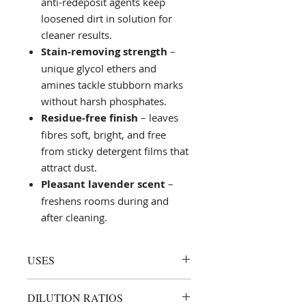
anti-redeposit agents keep
loosened dirt in solution for
cleaner results.
Stain-removing strength
–
unique glycol ethers and
amines tackle stubborn marks
without harsh phosphates.
Residue-free finish
– leaves
fibres soft, bright, and free
from sticky detergent films that
attract dust.
Pleasant lavender scent
–
freshens rooms during and
after cleaning.
USES
Routine hot- or cold-water
DILUTION RATIOS
extraction cleaning of