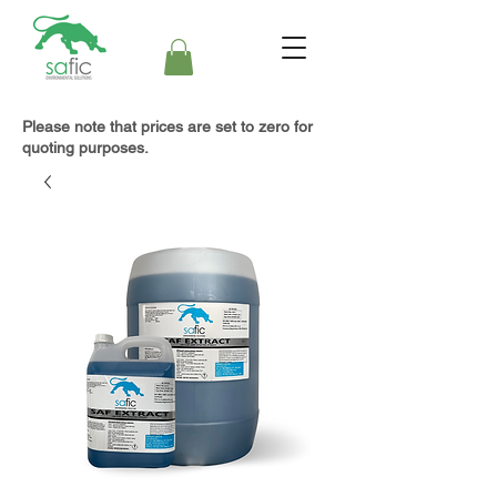
Please note that prices are set to zero for
quoting purposes.