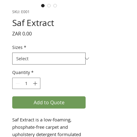
SKU: E001
Saf Extract
Price
ZAR 0.00
Sizes
*
Quantity
*
Add to Quote
Saf Extract is a low-foaming,
phosphate-free carpet and
upholstery detergent formulated