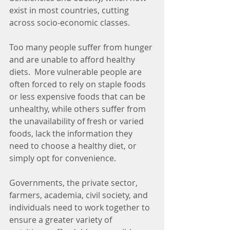
exist in most countries, cutting 
across socio-economic classes.
Too many people suffer from hunger 
and are unable to afford healthy 
diets.  More vulnerable people are 
often forced to rely on staple foods 
or less expensive foods that can be 
unhealthy, while others suffer from 
the unavailability of fresh or varied 
foods, lack the information they 
need to choose a healthy diet, or 
simply opt for convenience.
Governments, the private sector, 
farmers, academia, civil society, and 
individuals need to work together to 
ensure a greater variety of 