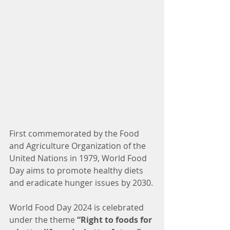
First commemorated by the Food 
and Agriculture Organization of the 
United Nations in 1979, World Food 
Day aims to promote healthy diets 
and eradicate hunger issues by 2030.
World Food Day 2024 is celebrated 
under the theme 
“Right to foods for 