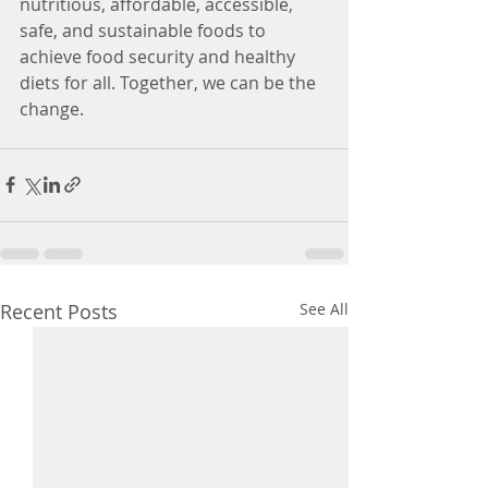
nutritious, affordable, accessible, 
safe, and sustainable foods to 
achieve food security and healthy 
diets for all. Together, we can be the 
change.
Recent Posts
See All