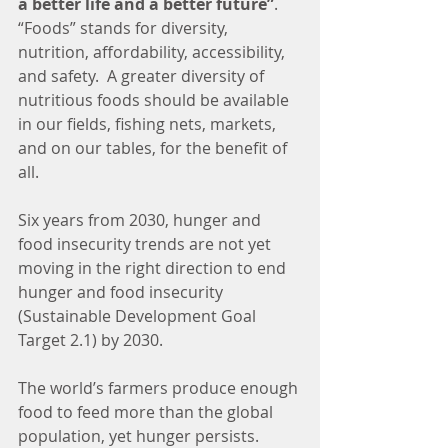
a better life and a better future”
.  
“Foods” stands for diversity, 
nutrition, affordability, accessibility, 
and safety.  A greater diversity of 
nutritious foods should be available 
in our fields, fishing nets, markets, 
and on our tables, for the benefit of 
all.
Six years from 2030, hunger and 
food insecurity trends are not yet 
moving in the right direction to end 
hunger and food insecurity 
(Sustainable Development Goal 
Target 2.1) by 2030.
The world’s farmers produce enough 
food to feed more than the global 
population, yet hunger persists.