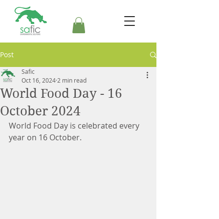
Post
Safic
Oct 16, 2024
2 min read
World Food Day - 16
October 2024
World Food Day is celebrated every 
year on 16 October.