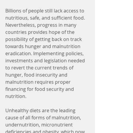
Billions of people still lack access to 
nutritious, safe, and sufficient food.  
Nevertheless, progress in many 
countries provides hope of the 
possibility of getting back on track 
towards hunger and malnutrition 
eradication. Implementing policies, 
investments and legislation needed 
to revert the current trends of 
hunger, food insecurity and 
malnutrition requires proper 
financing for food security and 
nutrition.
Unhealthy diets are the leading 
cause of all forms of malnutrition, 
undernutrition, micronutrient 
deficiencies and obesity, which now 