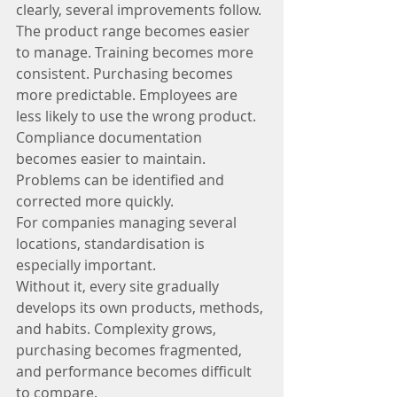
clearly, several improvements follow.
The product range becomes easier 
to manage. Training becomes more 
consistent. Purchasing becomes 
more predictable. Employees are 
less likely to use the wrong product. 
Compliance documentation 
becomes easier to maintain. 
Problems can be identified and 
corrected more quickly.
For companies managing several 
locations, standardisation is 
especially important.
Without it, every site gradually 
develops its own products, methods, 
and habits. Complexity grows, 
purchasing becomes fragmented, 
and performance becomes difficult 
to compare.