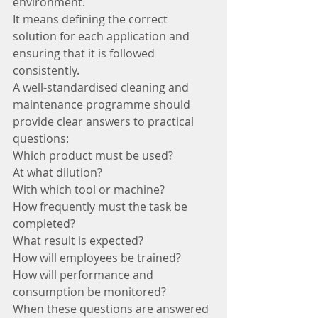
environment.
It means defining the correct 
solution for each application and 
ensuring that it is followed 
consistently.
A well-standardised cleaning and 
maintenance programme should 
provide clear answers to practical 
questions:
Which product must be used?
At what dilution?
With which tool or machine?
How frequently must the task be 
completed?
What result is expected?
How will employees be trained?
How will performance and 
consumption be monitored?
When these questions are answered 