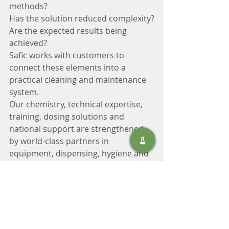
methods?
Has the solution reduced complexity?
Are the expected results being 
achieved?
Safic works with customers to 
connect these elements into a 
practical cleaning and maintenance 
system.
Our chemistry, technical expertise, 
training, dosing solutions and 
national support are strengthened 
by world-class partners in 
equipment, dispensing, hygiene and 
specialist tools.
The purpose is not to add more 
products.
It is to create a simpler, better-
controlled operation.