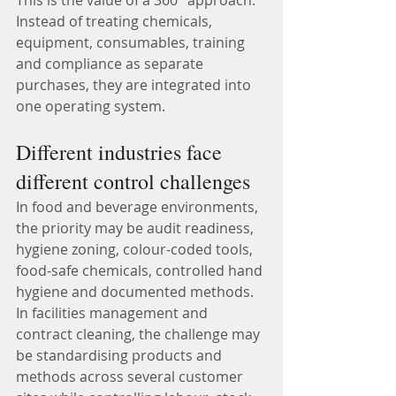
This is the value of a 360° approach.
Instead of treating chemicals, 
equipment, consumables, training 
and compliance as separate 
purchases, they are integrated into 
one operating system.
Different industries face 
different control challenges
In food and beverage environments, 
the priority may be audit readiness, 
hygiene zoning, colour-coded tools, 
food-safe chemicals, controlled hand 
hygiene and documented methods.
In facilities management and 
contract cleaning, the challenge may 
be standardising products and 
methods across several customer 