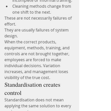
incomplete or informal training.
Cleaning methods change from 
one shift to the next.
These are not necessarily failures of 
effort.
They are usually failures of system 
design.
When the correct products, 
equipment, methods, training, and 
controls are not brought together, 
employees are forced to make 
individual decisions. Variation 
increases, and management loses 
visibility of the true cost.
Standardisation creates 
control
Standardisation does not mean 
applying the same solution to every 