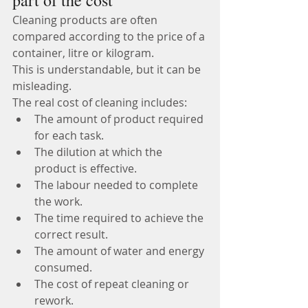
part of the cost
Cleaning products are often 
compared according to the price of a 
container, litre or kilogram.
This is understandable, but it can be 
misleading.
The real cost of cleaning includes:
The amount of product required 
for each task.
The dilution at which the 
product is effective.
The labour needed to complete 
the work.
The time required to achieve the 
correct result.
The amount of water and energy 
consumed.
The cost of repeat cleaning or 
rework.