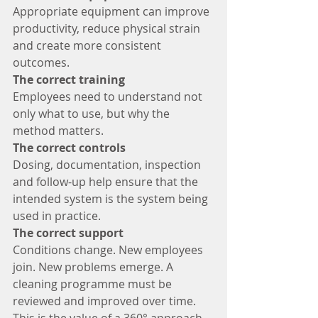
Appropriate equipment can improve 
productivity, reduce physical strain 
and create more consistent 
outcomes.
The correct training
Employees need to understand not 
only what to use, but why the 
method matters.
The correct controls
Dosing, documentation, inspection 
and follow-up help ensure that the 
intended system is the system being 
used in practice.
The correct support
Conditions change. New employees 
join. New problems emerge. A 
cleaning programme must be 
reviewed and improved over time.