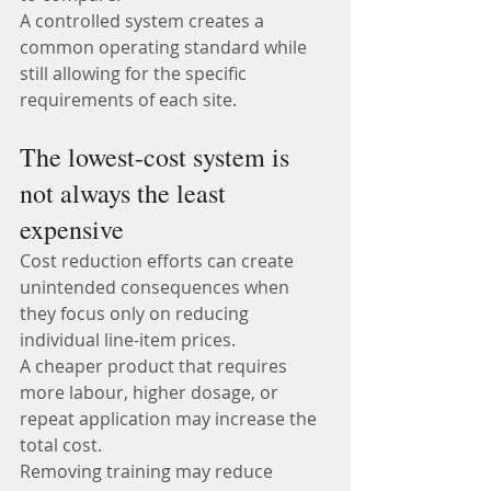
A controlled system creates a 
common operating standard while 
still allowing for the specific 
requirements of each site.
The lowest-cost system is 
not always the least 
expensive
Cost reduction efforts can create 
unintended consequences when 
they focus only on reducing 
individual line-item prices.
A cheaper product that requires 
more labour, higher dosage, or 
repeat application may increase the 
total cost.
Removing training may reduce 