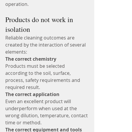
operation.
Products do not work in 
isolation
Reliable cleaning outcomes are 
created by the interaction of several 
elements:
The correct chemistry
Products must be selected 
according to the soil, surface, 
process, safety requirements and 
required result.
The correct application
Even an excellent product will 
underperform when used at the 
wrong dilution, temperature, contact 
time or method.
The correct equipment and tools