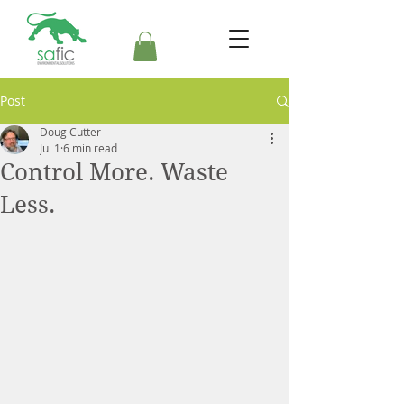
Post
Doug Cutter
Jul 1
6 min read
Control More. Waste
Less.