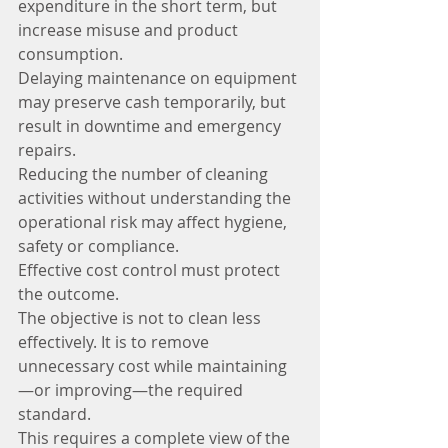
expenditure in the short term, but 
increase misuse and product 
consumption.
Delaying maintenance on equipment 
may preserve cash temporarily, but 
result in downtime and emergency 
repairs.
Reducing the number of cleaning 
activities without understanding the 
operational risk may affect hygiene, 
safety or compliance.
Effective cost control must protect 
the outcome.
The objective is not to clean less 
effectively. It is to remove 
unnecessary cost while maintaining
—or improving—the required 
standard.
This requires a complete view of the 