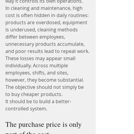
way it controls its own operations.
In cleaning and maintenance, high 
cost is often hidden in daily routines: 
products are overdosed, equipment 
is underused, cleaning methods 
differ between employees, 
unnecessary products accumulate, 
and poor results lead to repeat work.
These losses may appear small 
individually. Across multiple 
employees, shifts, and sites, 
however, they become substantial.
The objective should not simply be 
to buy cheaper products.
It should be to build a better-
controlled system.
The purchase price is only 