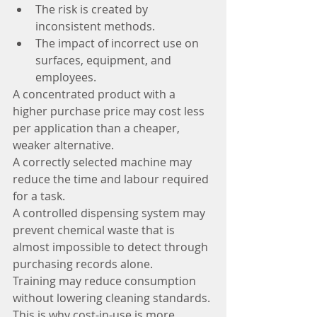
The risk is created by 
inconsistent methods.
The impact of incorrect use on 
surfaces, equipment, and 
employees.
A concentrated product with a 
higher purchase price may cost less 
per application than a cheaper, 
weaker alternative.
A correctly selected machine may 
reduce the time and labour required 
for a task.
A controlled dispensing system may 
prevent chemical waste that is 
almost impossible to detect through 
purchasing records alone.
Training may reduce consumption 
without lowering cleaning standards.
This is why cost-in-use is more 