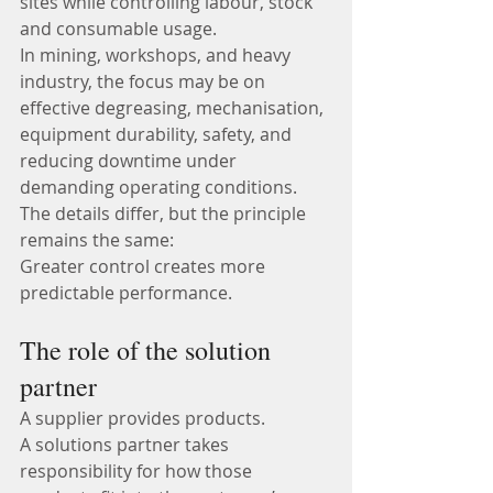
sites while controlling labour, stock 
and consumable usage.
In mining, workshops, and heavy 
industry, the focus may be on 
effective degreasing, mechanisation, 
equipment durability, safety, and 
reducing downtime under 
demanding operating conditions.
The details differ, but the principle 
remains the same:
Greater control creates more 
predictable performance.
The role of the solution 
partner
A supplier provides products.
A solutions partner takes 
responsibility for how those 