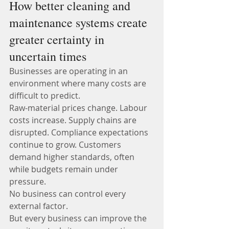
How better cleaning and 
maintenance systems create 
greater certainty in 
uncertain times
Businesses are operating in an 
environment where many costs are 
difficult to predict.
Raw-material prices change. Labour 
costs increase. Supply chains are 
disrupted. Compliance expectations 
continue to grow. Customers 
demand higher standards, often 
while budgets remain under 
pressure.
No business can control every 
external factor.
But every business can improve the 