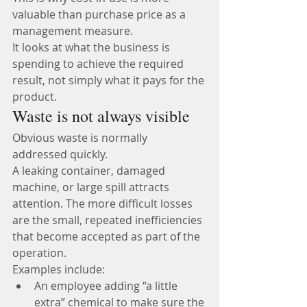
valuable than purchase price as a 
management measure.
It looks at what the business is 
spending to achieve the required 
result, not simply what it pays for the 
product.
Waste is not always visible
Obvious waste is normally 
addressed quickly.
A leaking container, damaged 
machine, or large spill attracts 
attention. The more difficult losses 
are the small, repeated inefficiencies 
that become accepted as part of the 
operation.
Examples include:
An employee adding “a little 
extra” chemical to make sure the 