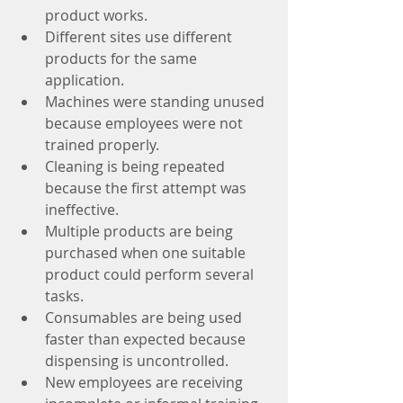
product works.
Different sites use different 
products for the same 
application.
Machines were standing unused 
because employees were not 
trained properly.
Cleaning is being repeated 
because the first attempt was 
ineffective.
Multiple products are being 
purchased when one suitable 
product could perform several 
tasks.
Consumables are being used 
faster than expected because 
dispensing is uncontrolled.
New employees are receiving 