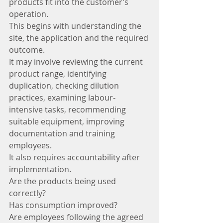
products fit into the customer’s 
operation.
This begins with understanding the 
site, the application and the required 
outcome.
It may involve reviewing the current 
product range, identifying 
duplication, checking dilution 
practices, examining labour-
intensive tasks, recommending 
suitable equipment, improving 
documentation and training 
employees.
It also requires accountability after 
implementation.
Are the products being used 
correctly?
Has consumption improved?
Are employees following the agreed 