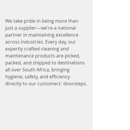
We take pride in being more than 
just a supplier—we're a national 
partner in maintaining excellence 
across industries. Every day, our 
expertly crafted cleaning and 
maintenance products are picked, 
packed, and shipped to destinations 
all over South Africa, bringing 
hygiene, safety, and efficiency 
directly to our customers' doorsteps.