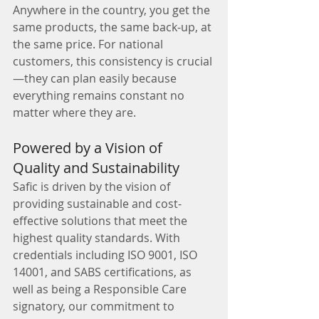
Anywhere in the country, you get the 
same products, the same back-up, at 
the same price. For national 
customers, this consistency is crucial
—they can plan easily because 
everything remains constant no 
matter where they are.
Powered by a Vision of 
Quality and Sustainability
Safic is driven by the vision of 
providing sustainable and cost-
effective solutions that meet the 
highest quality standards. With 
credentials including ISO 9001, ISO 
14001, and SABS certifications, as 
well as being a Responsible Care 
signatory, our commitment to 