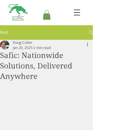
Post
Doug Cutter
Jan 20, 2025
2 min read
Safic: Nationwide
Solutions, Delivered
Anywhere