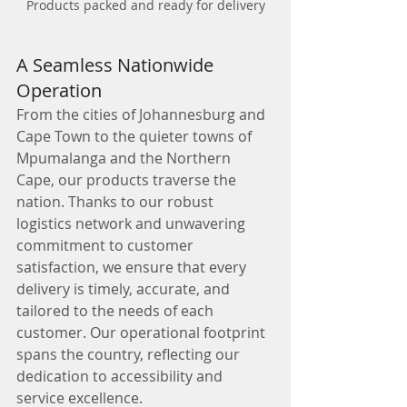
Products packed and ready for delivery
A Seamless Nationwide 
Operation
From the cities of Johannesburg and 
Cape Town to the quieter towns of 
Mpumalanga and the Northern 
Cape, our products traverse the 
nation. Thanks to our robust 
logistics network and unwavering 
commitment to customer 
satisfaction, we ensure that every 
delivery is timely, accurate, and 
tailored to the needs of each 
customer. Our operational footprint 
spans the country, reflecting our 
dedication to accessibility and 
service excellence.