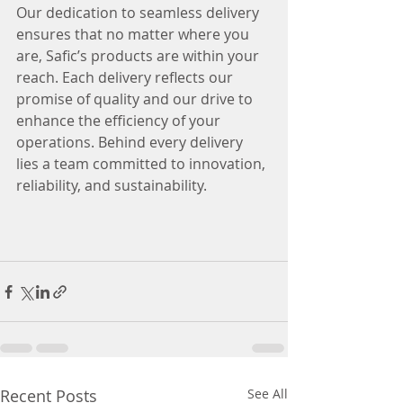
Our dedication to seamless delivery 
ensures that no matter where you 
are, Safic’s products are within your 
reach. Each delivery reflects our 
promise of quality and our drive to 
enhance the efficiency of your 
operations. Behind every delivery 
lies a team committed to innovation, 
reliability, and sustainability.
Recent Posts
See All