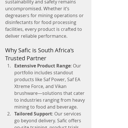
sustainability and safety remains 
uncompromised. Whether it’s 
degreasers for mining operations or 
disinfectants for food processing 
facilities, every product is crafted to 
deliver reliable performance.
Why Safic is South Africa's 
Trusted Partner
Extensive Product Range
: Our 
portfolio includes standout 
products like Saf Power, Saf EA 
Xtreme Force, and Vikan 
brushware—solutions that cater 
to industries ranging from heavy 
mining to food and beverage.
Tailored Support
: Our services 
go beyond delivery. Safic offers 
on-site training, product trials, 