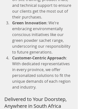
and technical support to ensure 
our clients get the most out of 
their purchases.
Green Innovation
: We’re 
embracing environmentally 
conscious initiatives like our 
green powder sachet range, 
underscoring our responsibility 
to future generations.
Customer-Centric Approach
: 
With dedicated representatives 
in every province, we offer 
personalized solutions to fit the 
unique demands of each region 
and industry.
Delivered to Your Doorstep, 
Anywhere in South Africa