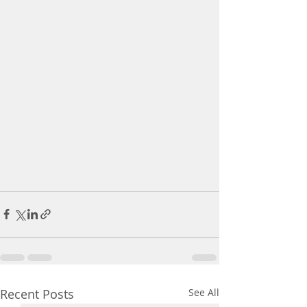
Recent Posts
See All