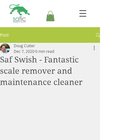
Post
Doug Cutter
Dec 7, 2020
0 min read
Saf Swish - Fantastic
scale remover and
maintenance cleaner