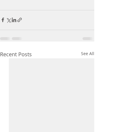
Recent Posts
See All