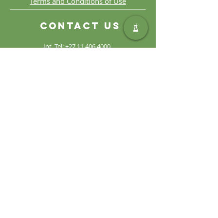
Terms and Conditions of Use
Contact Us
Int. Tel:
+27 11 406 4000
Int. Fax:
+27 11 406 4070
General
Enquiries:
sales@safic.co.za
Locate Us