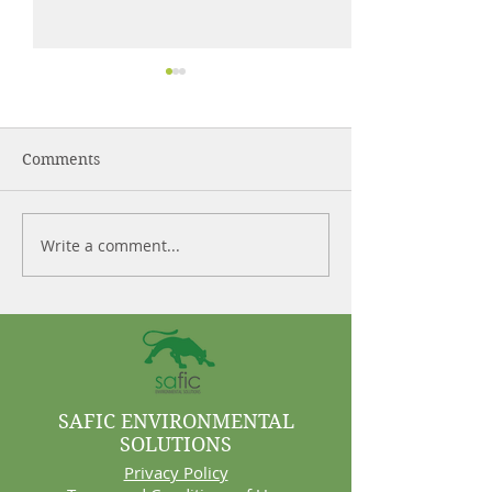
Comments
Write a comment...
Control More. Waste
Why Cleaning 
Less.
Are Often Syst
Problems
SAFIC ENVIRONMENTAL
SOLUTIONS
Privacy Policy