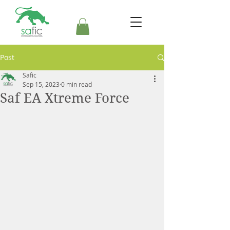
Post
Safic
Sep 15, 2023
0 min read
Saf EA Xtreme Force