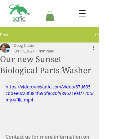
Post
Doug Cutter
Jun 11, 2021
1 min read
Our new Sunset
Biological Parts Washer
https://video.wixstatic.com/video/67d635_
cbbee0c23f384f69bf86c0f989621eaf/720p/
mp4/file.mp4
Contact us for more information on: