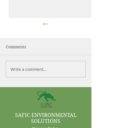
Comments
Write a comment...
Control More. Waste
Why Cleaning 
Less.
Are Often Syst
Problems
SAFIC ENVIRONMENTAL
SOLUTIONS