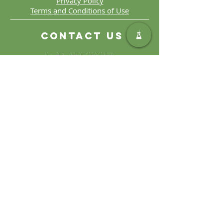
Privacy Policy
Terms and Conditions of Use
Contact Us
Int. Tel:
+27 11 406 4000
Int. Fax:
+27 11 406 4070
General
Enquiries:
sales@safic.co.za
Locate Us