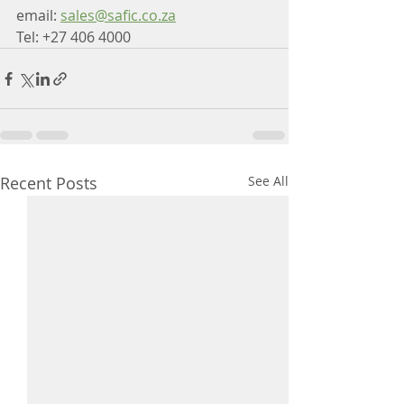
email: 
sales@safic.co.za
Tel: +27 406 4000
Recent Posts
See All