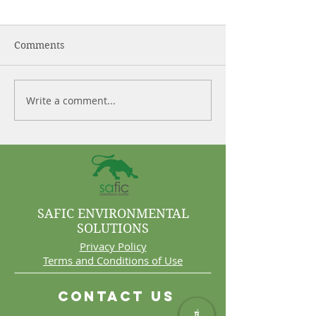
Comments
Write a comment...
Control More. Waste
Why Cleaning 
Less.
Are Often Syst
Problems
SAFIC ENVIRONMENTAL
SOLUTIONS
Privacy Policy
Terms and Conditions of Use
Contact Us