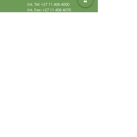
Int. Tel:
+27 11 406 4000
Int. Fax:
+27 11 406 4070
General
Enquiries:
sales@safic.co.za
Locate Us