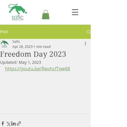
Post
Safic
Apr 28, 2023
1 min read
Freedom Day 2023
Updated:
May 1, 2023
https://youtu.be/ReohcfTwe68