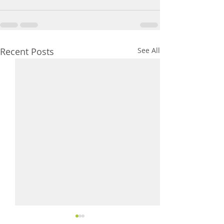
Recent Posts
See All