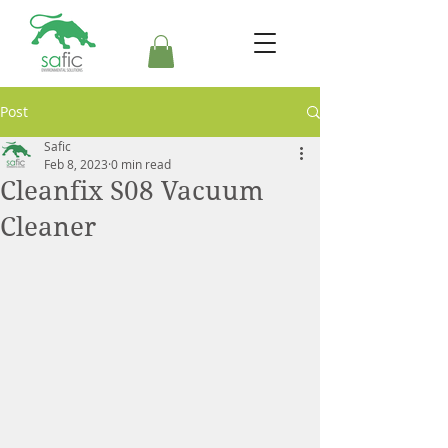
Post
Safic
Feb 8, 2023
0 min read
Cleanfix S08 Vacuum
Cleaner