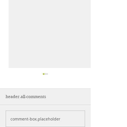
header.all-comments
comment-box.placeholder
Control More. Waste
Why Cleaning 
Less.
Are Often Syst