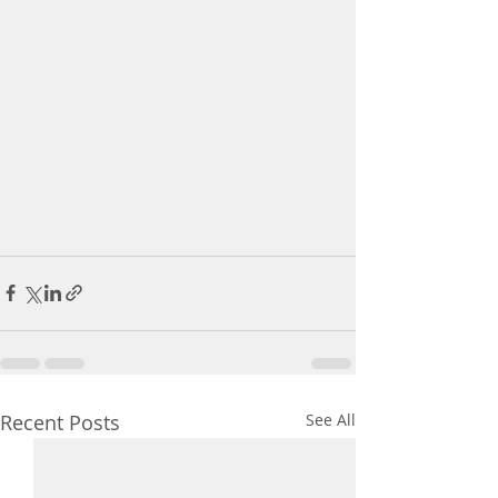
Recent Posts
See All