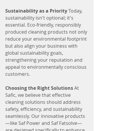
Sustainability as a Priority
 Today, 
sustainability isn't optional; it's 
essential. Eco-friendly, responsibly 
produced cleaning products not only 
reduce your environmental footprint 
but also align your business with 
global sustainability goals, 
strengthening your reputation and 
appeal to environmentally conscious 
customers.
Choosing the Right Solutions
 At 
Safic, we believe that effective 
cleaning solutions should address 
safety, efficiency, and sustainability 
seamlessly. Our innovative products
—like Saf Power and Saf Fatsolve—
are designed specifically to enhance 