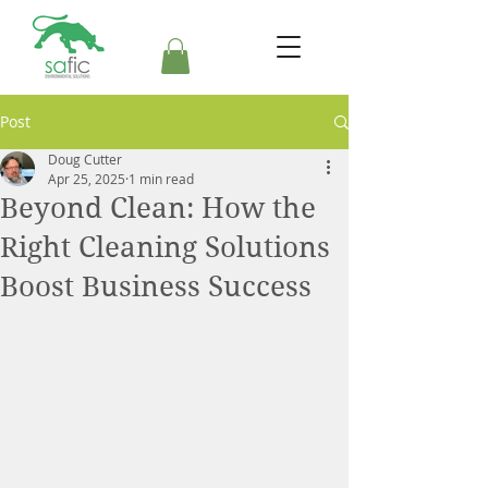
Post
Doug Cutter
Apr 25, 2025
1 min read
Beyond Clean: How the
Right Cleaning Solutions
Boost Business Success