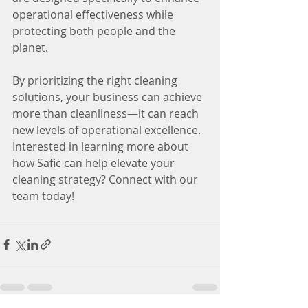
operational effectiveness while 
protecting both people and the 
planet.
By prioritizing the right cleaning 
solutions, your business can achieve 
more than cleanliness—it can reach 
new levels of operational excellence.
Interested in learning more about 
how Safic can help elevate your 
cleaning strategy? Connect with our 
team today!