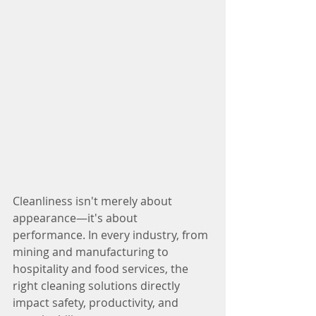
Cleanliness isn't merely about 
appearance—it's about 
performance. In every industry, from 
mining and manufacturing to 
hospitality and food services, the 
right cleaning solutions directly 
impact safety, productivity, and 