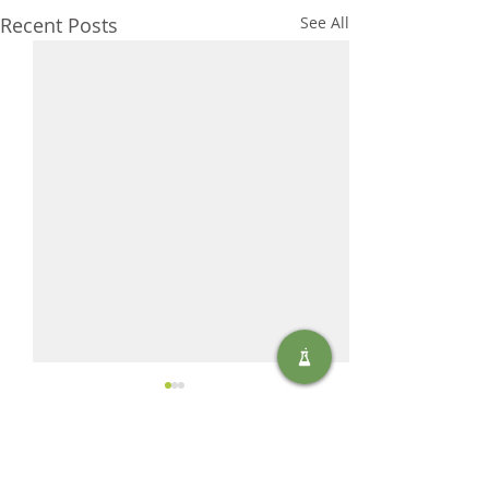
Recent Posts
See All
Comments