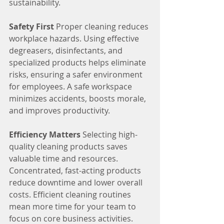
sustainability.
Safety First
 Proper cleaning reduces 
workplace hazards. Using effective 
degreasers, disinfectants, and 
specialized products helps eliminate 
risks, ensuring a safer environment 
for employees. A safe workspace 
minimizes accidents, boosts morale, 
and improves productivity.
Efficiency Matters
 Selecting high-
quality cleaning products saves 
valuable time and resources. 
Concentrated, fast-acting products 
reduce downtime and lower overall 
costs. Efficient cleaning routines 
mean more time for your team to 
focus on core business activities.