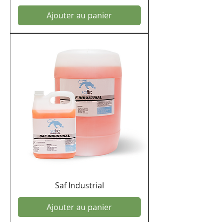
Ajouter au panier
Saf Industrial
Ajouter au panier