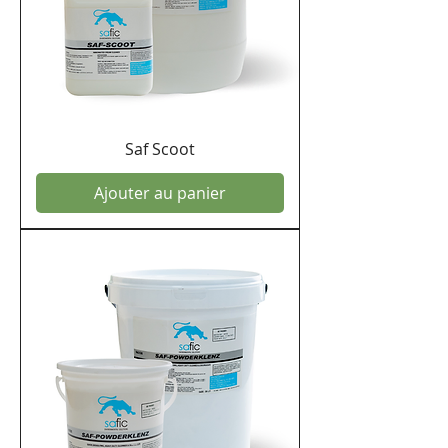
Saf Scoot
Ajouter au panier