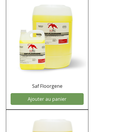
Saf Floorgene
Ajouter au panier