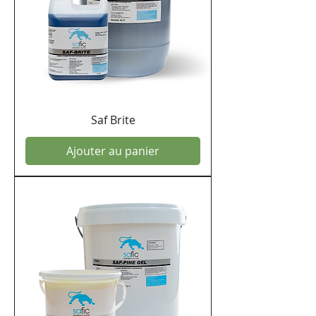
Saf Brite
Ajouter au panier