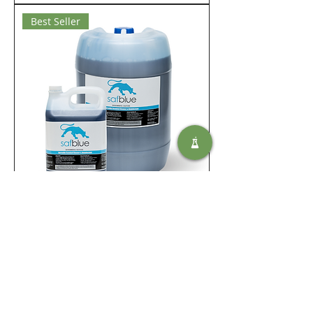
Best Seller
Saf Blue
Ajouter au panier