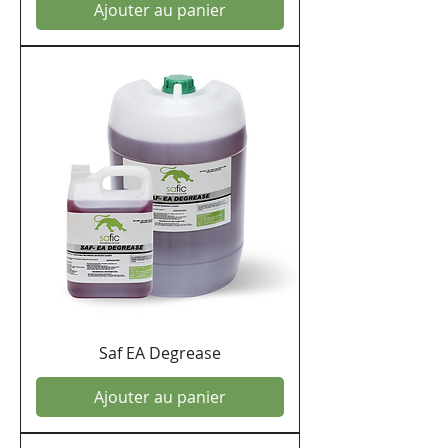
Ajouter au panier
Saf EA Degrease
Ajouter au panier