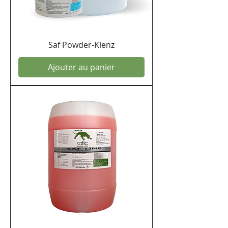
Saf Powder-Klenz
Ajouter au panier