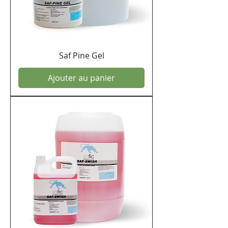
Saf Pine Gel
Ajouter au panier