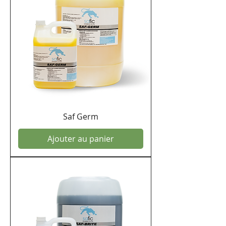
Saf Germ
Ajouter au panier