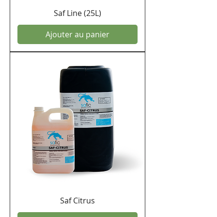
Saf Line (25L)
Ajouter au panier
Saf Citrus