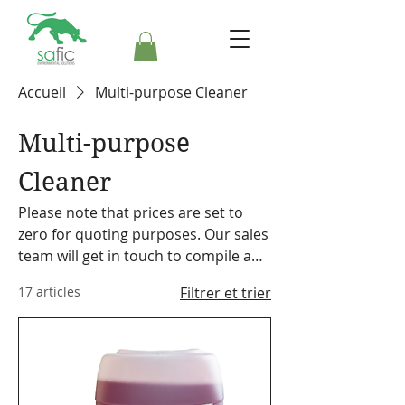
Accueil
Multi-purpose Cleaner
Multi-purpose
Cleaner
Please note that prices are set to
zero for quoting purposes. Our sales
team will get in touch to compile a
formal quote. Safic also stocks a
17 articles
Filtrer et trier
range of cleaning equipment,
machines and accessories. Please
make a note on your order so the
representative can discuss our
offering with you.