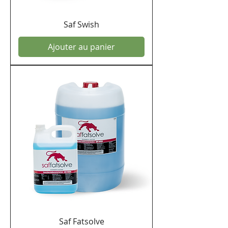
Saf Swish
Ajouter au panier
Saf Fatsolve