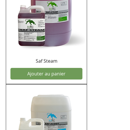
Saf Steam
Ajouter au panier