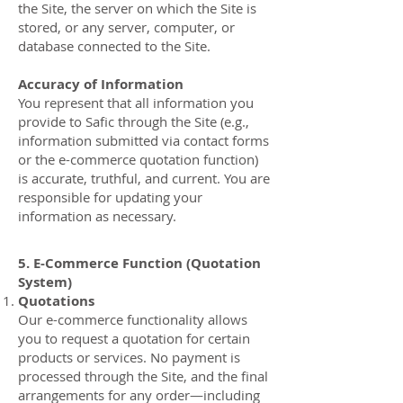
the Site, the server on which the Site is
stored, or any server, computer, or
database connected to the Site.
Accuracy of Information
You represent that all information you
provide to Safic through the Site (e.g.,
information submitted via contact forms
or the e-commerce quotation function)
is accurate, truthful, and current. You are
responsible for updating your
information as necessary.
5. E-Commerce Function (Quotation
System)
Quotations
Our e-commerce functionality allows
you to request a quotation for certain
products or services. No payment is
processed through the Site, and the final
arrangements for any order—including