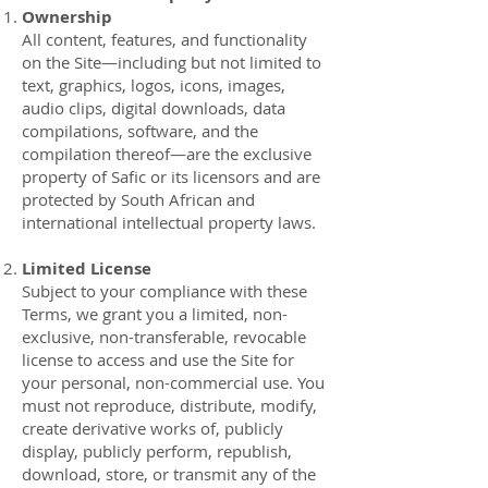
Ownership
All content, features, and functionality
on the Site—including but not limited to
text, graphics, logos, icons, images,
audio clips, digital downloads, data
compilations, software, and the
compilation thereof—are the exclusive
property of Safic or its licensors and are
protected by South African and
international intellectual property laws.
Limited License
Subject to your compliance with these
Terms, we grant you a limited, non-
exclusive, non-transferable, revocable
license to access and use the Site for
your personal, non-commercial use. You
must not reproduce, distribute, modify,
create derivative works of, publicly
display, publicly perform, republish,
download, store, or transmit any of the