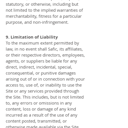
statutory, or otherwise, including but
not limited to the implied warranties of
merchantability, fitness for a particular
purpose, and non-infringement.
9. Limitation of Liability
To the maximum extent permitted by
law, in no event shall Safic, its affiliates,
or their respective directors, employees,
agents, or suppliers be liable for any
direct, indirect, incidental, special,
consequential, or punitive damages
arising out of or in connection with your
access to, use of, or inability to use the
Site or any services provided through
the Site. This includes, but is not limited
to, any errors or omissions in any
content, loss or damage of any kind
incurred as a result of the use of any
content posted, transmitted, or
otherwise made available via the Site.