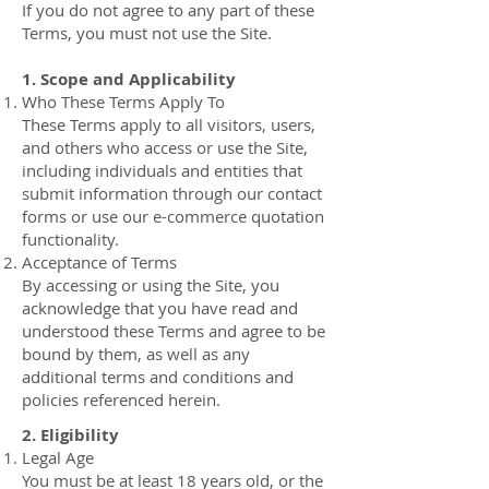
If you do not agree to any part of these
Terms, you must not use the Site.
1. Scope and Applicability
Who These Terms Apply To
These Terms apply to all visitors, users,
and others who access or use the Site,
including individuals and entities that
submit information through our contact
forms or use our e-commerce quotation
functionality.
Acceptance of Terms
By accessing or using the Site, you
acknowledge that you have read and
understood these Terms and agree to be
bound by them, as well as any
additional terms and conditions and
policies referenced herein.
2. Eligibility
Legal Age
You must be at least 18 years old, or the