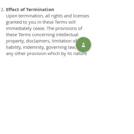
Effect of Termination
Upon termination, all rights and licenses
granted to you in these Terms will
immediately cease. The provisions of
these Terms concerning intellectual
property, disclaimers, limitation of
liability, indemnity, governing law, and
any other provision which by its nature
should survive termination shall survive
any termination.
12. Governing Law and Dispute
Resolution
These Terms and any dispute arising out
of or related to them shall be governed
by and construed in accordance with the
laws of South Africa, without regard to
its conflict of law provisions. Any
dispute arising under these Terms shall
be resolved exclusively in the courts