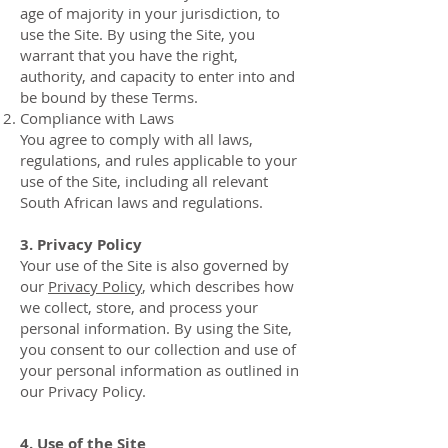
age of majority in your jurisdiction, to
use the Site. By using the Site, you
warrant that you have the right,
authority, and capacity to enter into and
be bound by these Terms.
Compliance with Laws
You agree to comply with all laws,
regulations, and rules applicable to your
use of the Site, including all relevant
South African laws and regulations.
3. Privacy Policy
Your use of the Site is also governed by
our
Privacy Policy
, which describes how
we collect, store, and process your
personal information. By using the Site,
you consent to our collection and use of
your personal information as outlined in
our Privacy Policy.
4. Use of the Site