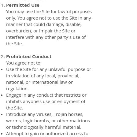
Permitted Use
You may use the Site for lawful purposes
only. You agree not to use the Site in any
manner that could damage, disable,
overburden, or impair the Site or
interfere with any other party’s use of
the Site.
Prohibited Conduct
You agree not to:
Use the Site for any unlawful purpose or
in violation of any local, provincial,
national, or international law or
regulation.
Engage in any conduct that restricts or
inhibits anyone’s use or enjoyment of
the Site.
Introduce any viruses, Trojan horses,
worms, logic bombs, or other malicious
or technologically harmful material.
Attempt to gain unauthorized access to