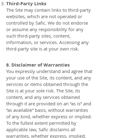
Third-Party Links
The Site may contain links to third-party
websites, which are not operated or
controlled by Safic. We do not endorse
or assume any responsibility for any
such third-party sites, content,
information, or services. Accessing any
third-party site is at your own risk.
8. Disclaimer of Warranties
You expressly understand and agree that
your use of the Site, its content, and any
services or items obtained through the
Site is at your sole risk. The Site, its
content, and any services obtained
through it are provided on an “as is” and
“as available” basis, without warranties
of any kind, whether express or implied.
To the fullest extent permitted by
applicable law, Safic disclaims all
warranties, whether express, implied,