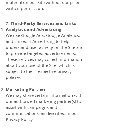
material on our Site without our prior
written permission.
7. Third-Party Services and Links
Analytics and Advertising
We use Google Ads, Google Analytics,
and LinkedIn Advertising to help
understand user activity on the Site and
to provide targeted advertisements.
These services may collect information
about your use of the Site, which is
subject to their respective privacy
policies.
Marketing Partner
We may share certain information with
our authorized marketing partner(s) to
assist with campaigns and
communications, as described in our
Privacy Policy.