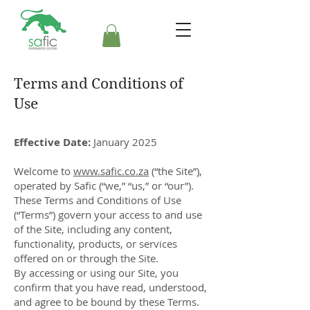
Terms and Conditions of
Use
Effective Date:
January 2025
Welcome to
www.safic.co.za
(“the Site”),
operated by Safic (“we,” “us,” or “our”).
These Terms and Conditions of Use
(“Terms”) govern your access to and use
of the Site, including any content,
functionality, products, or services
offered on or through the Site.
By accessing or using our Site, you
confirm that you have read, understood,
and agree to be bound by these Terms.