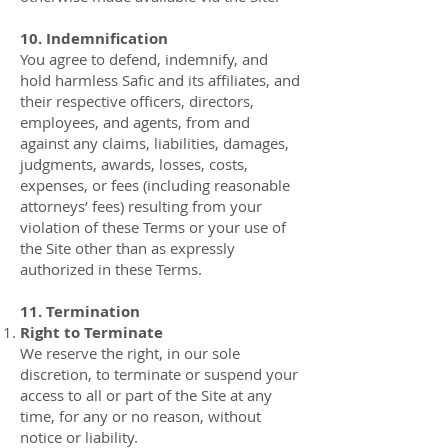
10. Indemnification
You agree to defend, indemnify, and
hold harmless Safic and its affiliates, and
their respective officers, directors,
employees, and agents, from and
against any claims, liabilities, damages,
judgments, awards, losses, costs,
expenses, or fees (including reasonable
attorneys’ fees) resulting from your
violation of these Terms or your use of
the Site other than as expressly
authorized in these Terms.
11. Termination
Right to Terminate
We reserve the right, in our sole
discretion, to terminate or suspend your
access to all or part of the Site at any
time, for any or no reason, without
notice or liability.