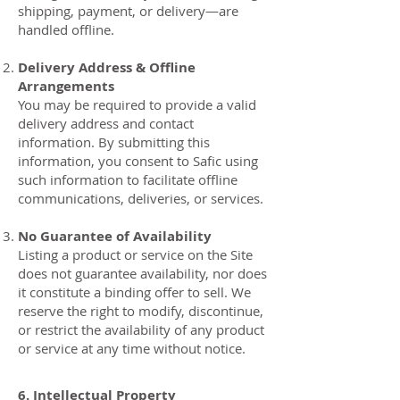
shipping, payment, or delivery—are
handled offline.
Delivery Address & Offline
Arrangements
You may be required to provide a valid
delivery address and contact
information. By submitting this
information, you consent to Safic using
such information to facilitate offline
communications, deliveries, or services.
No Guarantee of Availability
Listing a product or service on the Site
does not guarantee availability, nor does
it constitute a binding offer to sell. We
reserve the right to modify, discontinue,
or restrict the availability of any product
or service at any time without notice.
6. Intellectual Property