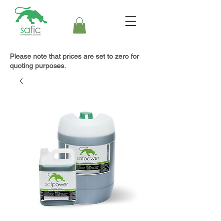
Please note that prices are set to zero for
quoting purposes.