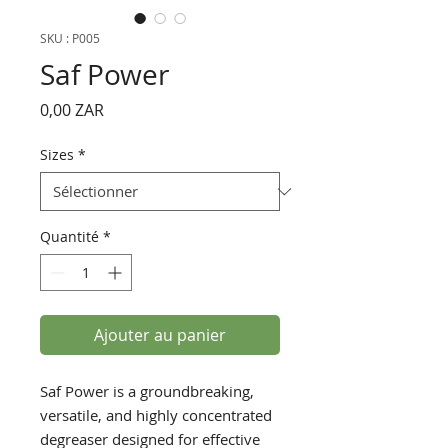
SKU : P005
Saf Power
Prix
0,00 ZAR
Sizes
*
Quantité
*
Ajouter au panier
Saf Power is a groundbreaking,
versatile, and highly concentrated
degreaser designed for effective