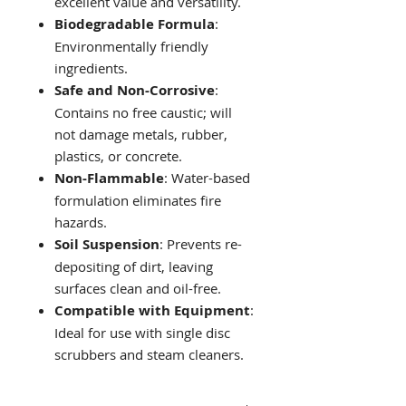
excellent value and versatility.
Biodegradable Formula
:
Environmentally friendly
ingredients.
Safe and Non-Corrosive
:
Contains no free caustic; will
not damage metals, rubber,
plastics, or concrete.
Non-Flammable
: Water-based
formulation eliminates fire
hazards.
Soil Suspension
: Prevents re-
depositing of dirt, leaving
surfaces clean and oil-free.
Compatible with Equipment
:
Ideal for use with single disc
scrubbers and steam cleaners.