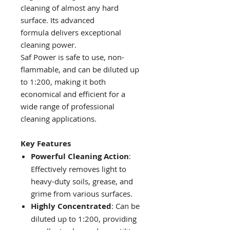
cleaning of almost any hard
surface. Its advanced
formula delivers exceptional
cleaning power.
Saf Power is safe to use, non-
flammable, and can be diluted up
to 1:200, making it both
economical and efficient for a
wide range of professional
cleaning applications.
Key Features
Powerful Cleaning Action
:
Effectively removes light to
heavy-duty soils, grease, and
grime from various surfaces.
Highly Concentrated
: Can be
diluted up to 1:200, providing