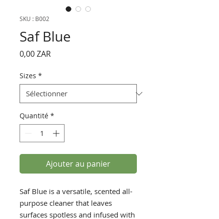
SKU : B002
Saf Blue
Prix
0,00 ZAR
Sizes
*
Quantité
*
Ajouter au panier
Saf Blue is a versatile, scented all-
purpose cleaner that leaves
surfaces spotless and infused with