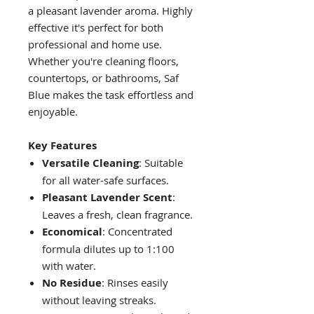
a pleasant lavender aroma. Highly
effective it's perfect for both
professional and home use.
Whether you're cleaning floors,
countertops, or bathrooms, Saf
Blue makes the task effortless and
enjoyable.
Key Features
Versatile Cleaning
: Suitable
for all water-safe surfaces.
Pleasant Lavender Scent
:
Leaves a fresh, clean fragrance.
Economical
: Concentrated
formula dilutes up to 1:100
with water.
No Residue
: Rinses easily
without leaving streaks.