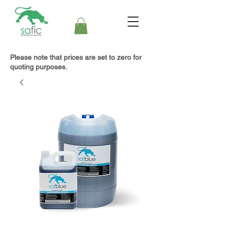
Please note that prices are set to zero for
quoting purposes.