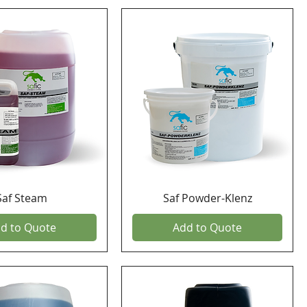
Saf Steam
Saf Powder-Klenz
d to Quote
Add to Quote