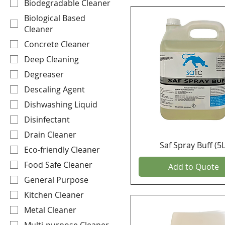
Biodegradable Cleaner
Biological Based
Cleaner
Concrete Cleaner
Deep Cleaning
Degreaser
Descaling Agent
Dishwashing Liquid
Disinfectant
Drain Cleaner
Saf Spray Buff (5L
Eco-friendly Cleaner
Food Safe Cleaner
Add to Quote
General Purpose
Kitchen Cleaner
Metal Cleaner