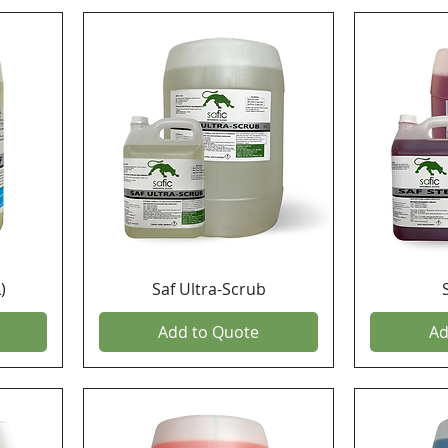
)
Saf Ultra-Scrub
Add to Quote
Ad