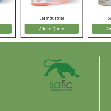
Saf Industrial
S
Add to Quote
Ad