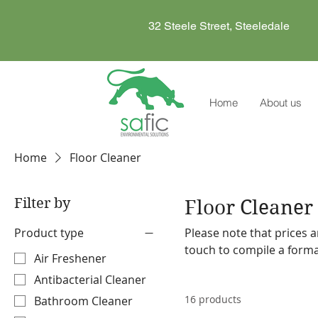
32 Steele Street, Steeledale
Home
About us
Home
Floor Cleaner
Filter by
Floor Cleaner
Product type
Please note that prices a
touch to compile a formal quote. Safic also stocks a range o
Air Freshener
machines and accessories. Please make a note on your order so the representa
Antibacterial Cleaner
discuss our offering with
16 products
Bathroom Cleaner