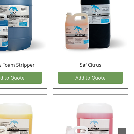
w Foam Stripper
Saf Citrus
d to Quote
Add to Quote