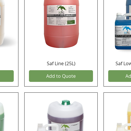
Saf Line (25L)
Saf Lo
Add to Quote
Ad