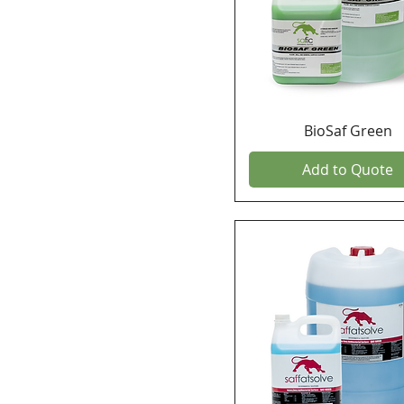
BioSaf Green
Add to Quote