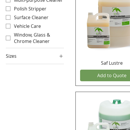
Multi-purpose Cleaner
Polish Stripper
Surface Cleaner
Vehicle Care
Window, Glass &
Chrome Cleaner
Sizes
Saf Lustre
25 KG
25 Litre
Add to Quote
5 KG
5 Litre