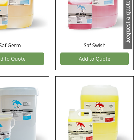
Request a quote
Saf Germ
Saf Swish
d to Quote
Add to Quote