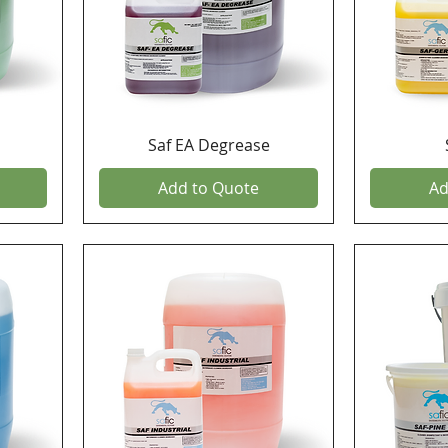
Saf EA Degrease
Add to Quote
Ad