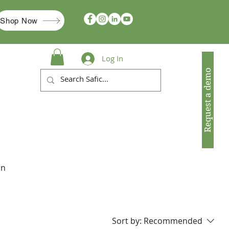
Shop Now
Log In
Request a demo
in
Sort by:
Recommended