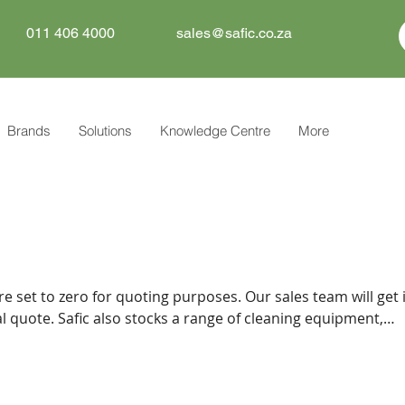
011 406 4000
sales@safic.co.za
Brands
Solutions
Knowledge Centre
More
re set to zero for quoting purposes. Our sales team will get 
f cleaning equipment,
tive can
 you.