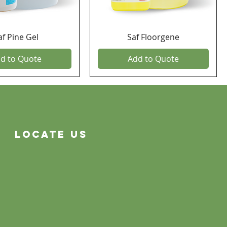
af Pine Gel
Saf Floorgene
d to Quote
Add to Quote
Locate Us