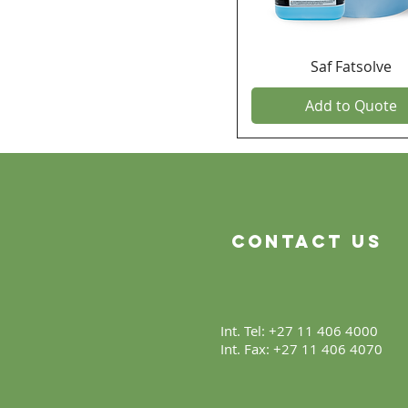
Saf Fatsolve
Add to Quote
Contact Us
Int. Tel: +27 11 406 4000
Int. Fax: +27 11 406 4070