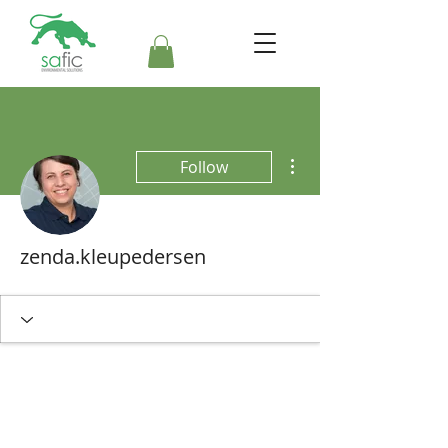
More actions
Follow
zenda.kleupedersen