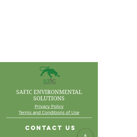
SAFIC ENVIRONMENTAL
SOLUTIONS
Privacy Policy
Terms and Conditions of Use
Contact Us