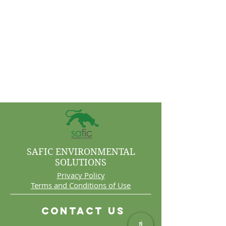
SAFIC ENVIRONMENTAL
SOLUTIONS
Privacy Policy
Terms and Conditions of Use
Contact Us