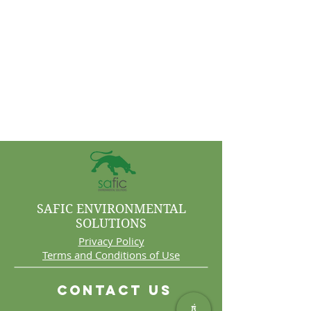
SAFIC ENVIRONMENTAL
SOLUTIONS
Privacy Policy
Terms and Conditions of Use
Contact Us