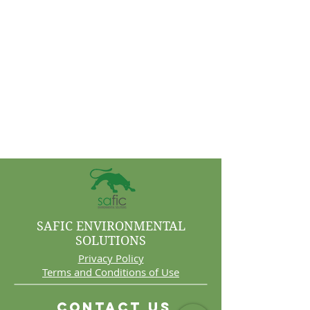
SAFIC ENVIRONMENTAL
SOLUTIONS
Privacy Policy
Terms and Conditions of Use
Contact Us