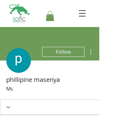
More actions
Follow
phillipine masenya
Ms