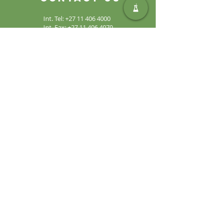
Int. Tel:
+27 11 406 4000
Int. Fax:
+27 11 406 4070
General
Enquiries:
sales@safic.co.za
Locate Us