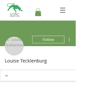
More actions
Follow
Louise Tecklenburg