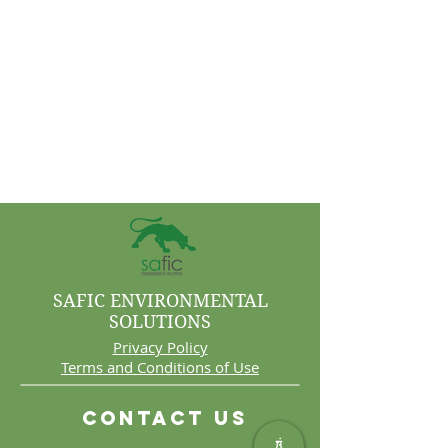
SAFIC ENVIRONMENTAL
SOLUTIONS
Privacy Policy
Terms and Conditions of Use
Contact Us