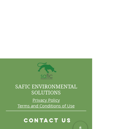
SAFIC ENVIRONMENTAL
SOLUTIONS
Privacy Policy
Terms and Conditions of Use
Contact Us