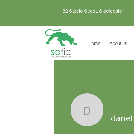
32 Steele Street, Steeledale
Home
About us
danette
danet