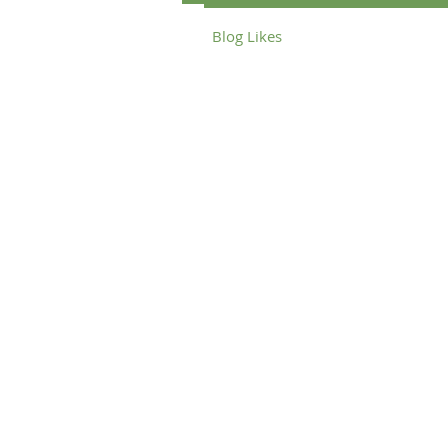
Blog Likes