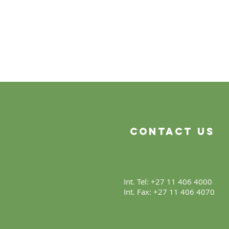
Contact Us
Int. Tel: +27 11 406 4000
Int. Fax: +27 11 406 4070