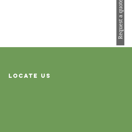
Request a quote
Locate Us