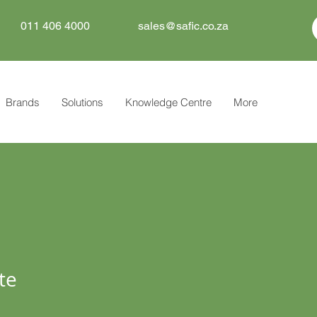
011 406 4000
sales@safic.co.za
Brands
Solutions
Knowledge Centre
More
te