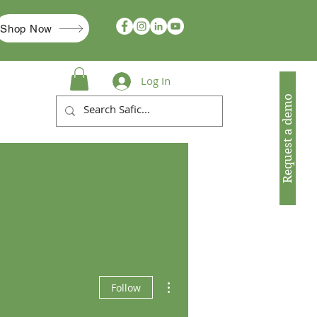
Shop Now
Log In
Request a demo
More actions
Follow