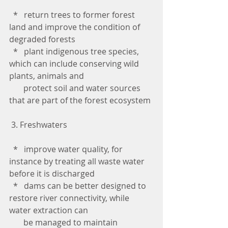
  *   return trees to former forest 
land and improve the condition of 
degraded forests
  *   plant indigenous tree species, 
which can include conserving wild 
plants, animals and 
       protect soil and water sources 
that are part of the forest ecosystem
 3. Freshwaters
  *   improve water quality, for 
instance by treating all waste water 
before it is discharged
  *   dams can be better designed to 
restore river connectivity, while 
water extraction can 
       be managed to maintain 