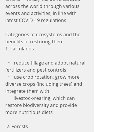
across the world through various 
events and activities, in line with 
latest COVID-19 regulations.
Categories of ecosystems and the 
benefits of restoring them:
1. Farmlands
  *   reduce tillage and adopt natural 
fertilizers and pest controls
  *   use crop rotation, grow more 
diverse crops (including trees) and 
integrate them with 
       livestock-rearing, which can 
restore biodiversity and provide 
more nutritious diets
 2. Forests