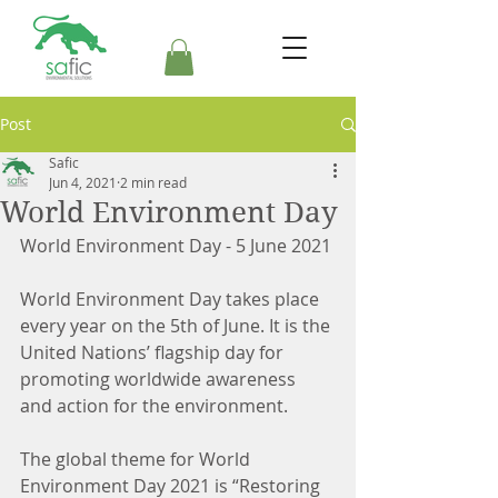
Post
Safic
Jun 4, 2021
2 min read
World Environment Day
World Environment Day - 5 June 2021
World Environment Day takes place 
every year on the 5th of June. It is the 
United Nations’ flagship day for 
promoting worldwide awareness 
and action for the environment.
The global theme for World 
Environment Day 2021 is “Restoring 