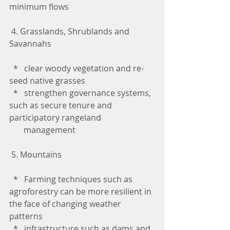
minimum flows
 4. Grasslands, Shrublands and 
Savannahs
  *   clear woody vegetation and re-
seed native grasses
  *   strengthen governance systems, 
such as secure tenure and 
participatory rangeland 
       management
 5. Mountains
  *   Farming techniques such as 
agroforestry can be more resilient in 
the face of changing weather 
patterns
  *   infrastructure such as dams and 