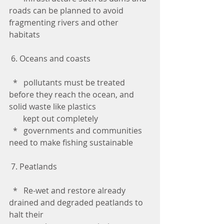
roads can be planned to avoid 
fragmenting rivers and other 
habitats
 6. Oceans and coasts
  *   pollutants must be treated 
before they reach the ocean, and 
solid waste like plastics 
       kept out completely
  *   governments and communities 
need to make fishing sustainable
 7. Peatlands
  *   Re-wet and restore already 
drained and degraded peatlands to 
halt their 