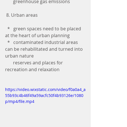
       greenhouse gas emissions
 8. Urban areas
  *   green spaces need to be placed 
at the heart of urban planning
  *   contaminated industrial areas 
can be rehabilitated and turned into 
urban nature 
       reserves and places for 
recreation and relaxation
https://video.wixstatic.com/video/f0a0a4_a
55b93c4b46f49a59acfc50f4b93126e/1080
p/mp4/file.mp4