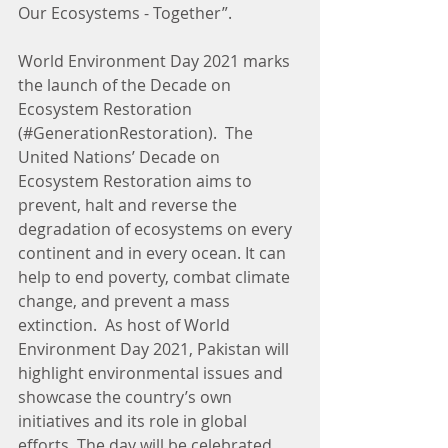
Our Ecosystems - Together”.
World Environment Day 2021 marks 
the launch of the Decade on 
Ecosystem Restoration 
(#GenerationRestoration).  The 
United Nations’ Decade on 
Ecosystem Restoration aims to 
prevent, halt and reverse the 
degradation of ecosystems on every 
continent and in every ocean. It can 
help to end poverty, combat climate 
change, and prevent a mass 
extinction.  As host of World 
Environment Day 2021, Pakistan will 
highlight environmental issues and 
showcase the country’s own 
initiatives and its role in global 
efforts. The day will be celebrated 