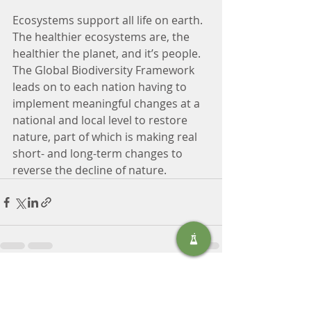
Ecosystems support all life on earth. 
The healthier ecosystems are, the 
healthier the planet, and it’s people. 
The Global Biodiversity Framework 
leads on to each nation having to 
implement meaningful changes at a 
national and local level to restore 
nature, part of which is making real 
short- and long-term changes to 
reverse the decline of nature.
Recent Posts
See All