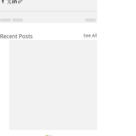
Recent Posts
See All