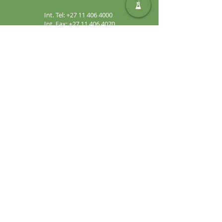
Int. Tel:
+27 11 406 4000
Int. Fax:
+27 11 406 4070
General
Enquiries:
sales@safic.co.za
Locate Us