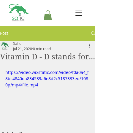
Post
Safic
Jul 21, 2020
0 min read
Vitamin D - D stands for...
https://video.wixstatic.com/video/f0a0a4_f
8bc4840da834539a6e8d2c5187333ed/108
0p/mp4/file.mp4