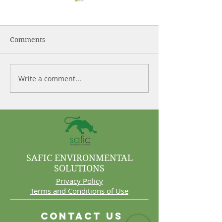
Comments
Write a comment...
Control More. Waste
Why Cleaning 
Less.
Are Often Syst
Problems
SAFIC ENVIRONMENTAL
SOLUTIONS
Privacy Policy
Terms and Conditions of Use
Contact Us