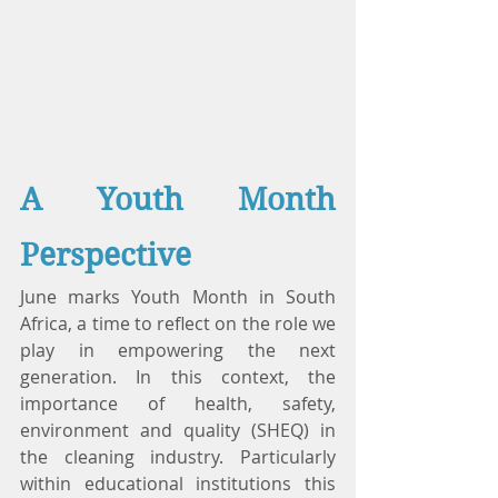
A Youth Month 
Perspective
June marks Youth Month in South 
Africa, a time to reflect on the role we 
play in empowering the next 
generation. In this context, the 
importance of health, safety, 
environment and quality (SHEQ) in 
the cleaning industry. Particularly 
within educational institutions this 