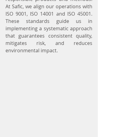
At Safic, we align our operations with 
ISO 9001, ISO 14001 and ISO 45001. 
These standards guide us in 
implementing a systematic approach 
that guarantees consistent quality, 
mitigates risk, and reduces 
environmental impact.