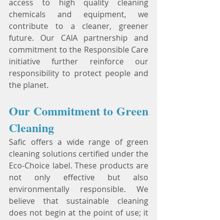
access to high quality cleaning 
chemicals and equipment, we 
contribute to a cleaner, greener 
future. Our CAIA partnership and 
commitment to the Responsible Care 
initiative further reinforce our 
responsibility to protect people and 
the planet.
Our Commitment to Green 
Cleaning
Safic offers a wide range of green 
cleaning solutions certified under the 
Eco-Choice label. These products are 
not only effective but also 
environmentally responsible. We 
believe that sustainable cleaning 
does not begin at the point of use; it 