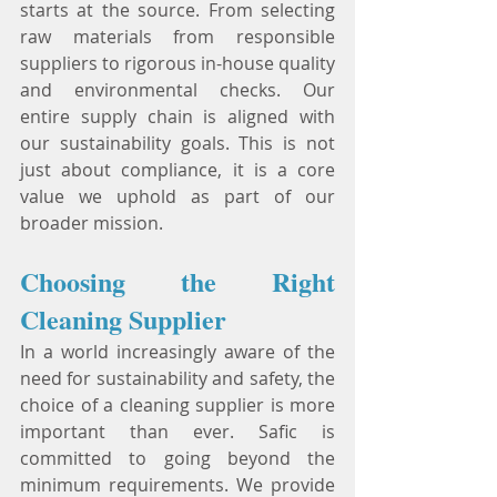
starts at the source. From selecting 
raw materials from responsible 
suppliers to rigorous in-house quality 
and environmental checks. Our 
entire supply chain is aligned with 
our sustainability goals. This is not 
just about compliance, it is a core 
value we uphold as part of our 
broader mission.
Choosing the Right 
Cleaning Supplier
In a world increasingly aware of the 
need for sustainability and safety, the 
choice of a cleaning supplier is more 
important than ever. Safic is 
committed to going beyond the 
minimum requirements. We provide 