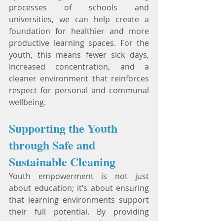
processes of schools and 
universities, we can help create a 
foundation for healthier and more 
productive learning spaces. For the 
youth, this means fewer sick days, 
increased concentration, and a 
cleaner environment that reinforces 
respect for personal and communal 
wellbeing.
Supporting the Youth 
through Safe and 
Sustainable Cleaning
Youth empowerment is not just 
about education; it’s about ensuring 
that learning environments support 
their full potential. By providing 