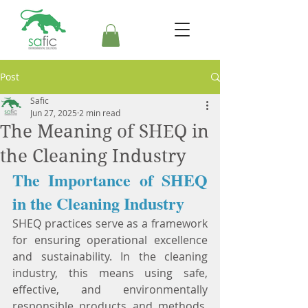
Post
Safic
Jun 27, 2025
2 min read
The Meaning of SHEQ in
the Cleaning Industry
The Importance of SHEQ 
in the Cleaning Industry
SHEQ practices serve as a framework 
for ensuring operational excellence 
and sustainability. In the cleaning 
industry, this means using safe, 
effective, and environmentally 
responsible products and methods. 