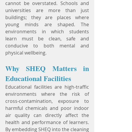
cannot be overstated. Schools and 
universities are more than just 
buildings; they are places where 
young minds are shaped. The 
environments in which students 
learn must be clean, safe and 
conducive to both mental and 
physical wellbeing.
Why SHEQ Matters in 
Educational Facilities
Educational facilities are high-traffic 
environments where the risk of 
cross-contamination, exposure to 
harmful chemicals and poor indoor 
air quality can directly affect the 
health and performance of learners. 
By embedding SHEQ into the cleaning 