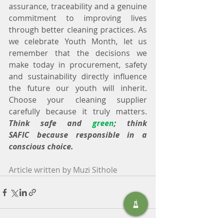
assurance, traceability and a genuine 
commitment to improving lives 
through better cleaning practices. As 
we celebrate Youth Month, let us 
remember that the decisions we 
make today in procurement, safety 
and sustainability directly influence 
the future our youth will inherit. 
Choose your cleaning supplier 
carefully because it truly matters. 
Think safe and 
green
; think 
SAFIC because responsible in a 
conscious choice.
Article written by Muzi Sithole