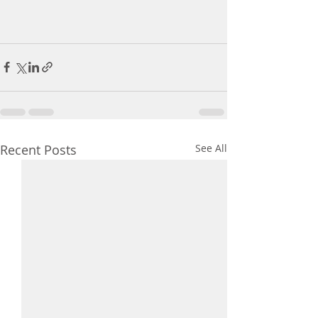
Recent Posts
See All