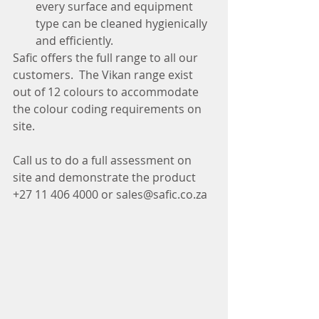
every surface and equipment 
type can be cleaned hygienically 
and efficiently.
Safic offers the full range to all our 
customers.  The Vikan range exist 
out of 12 colours to accommodate 
the colour coding requirements on 
site.
Call us to do a full assessment on 
site and demonstrate the product
+27 11 406 4000 or sales@safic.co.za