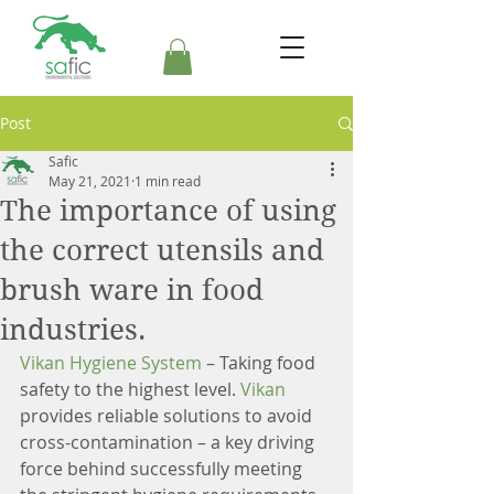
Post
Safic
May 21, 2021
1 min read
The importance of using
the correct utensils and
brush ware in food
industries.
Vikan Hygiene System
 – Taking food 
safety to the highest level. 
Vikan 
provides reliable solutions to avoid 
cross-contamination – a key driving 
force behind successfully meeting 