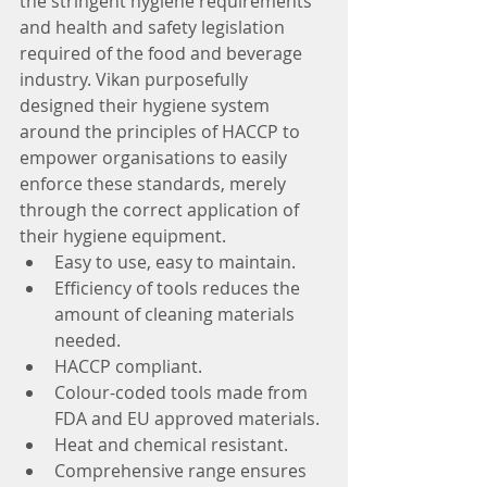
the stringent hygiene requirements 
and health and safety legislation 
required of the food and beverage 
industry. Vikan purposefully 
designed their hygiene system 
around the principles of HACCP to 
empower organisations to easily 
enforce these standards, merely 
through the correct application of 
their hygiene equipment.
Easy to use, easy to maintain.
Efficiency of tools reduces the 
amount of cleaning materials 
needed.
HACCP compliant.
Colour-coded tools made from 
FDA and EU approved materials.
Heat and chemical resistant.
Comprehensive range ensures 