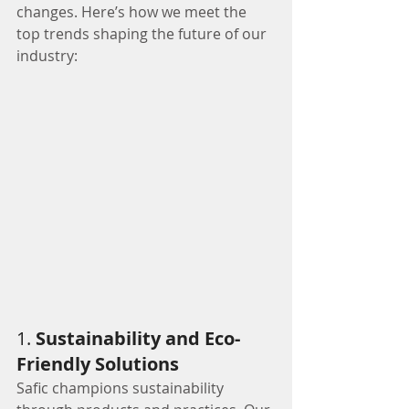
changes. Here’s how we meet the 
top trends shaping the future of our 
industry:
1. 
Sustainability and Eco-
Friendly Solutions
Safic champions sustainability 