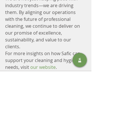
industry trends—we are driving 
them. By aligning our operations 
with the future of professional 
cleaning, we continue to deliver on 
our promise of excellence, 
sustainability, and value to our 
clients.
For more insights on how Safic can 
support your cleaning and hygiene 
needs, visit 
our website
.
Recent Posts
See All