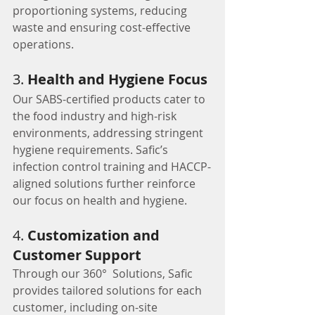
proportioning systems, reducing 
waste and ensuring cost-effective 
operations.
3. 
Health and Hygiene Focus
Our SABS-certified products cater to 
the food industry and high-risk 
environments, addressing stringent 
hygiene requirements. Safic’s 
infection control training and HACCP-
aligned solutions further reinforce 
our focus on health and hygiene.
4. 
Customization and 
Customer Support
Through our 360°  Solutions, Safic 
provides tailored solutions for each 
customer, including on-site 