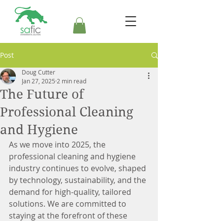
Post
Doug Cutter
Jan 27, 2025
2 min read
The Future of
Professional Cleaning
and Hygiene
As we move into 2025, the 
professional cleaning and hygiene 
industry continues to evolve, shaped 
by technology, sustainability, and the 
demand for high-quality, tailored 
solutions. We are committed to 
staying at the forefront of these 