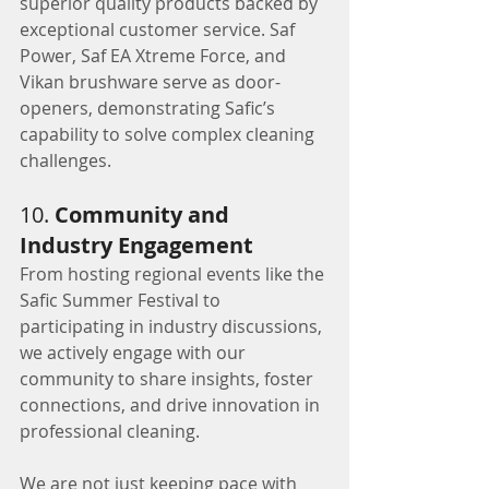
superior quality products backed by 
exceptional customer service. Saf 
Power, Saf EA Xtreme Force, and 
Vikan brushware serve as door-
openers, demonstrating Safic’s 
capability to solve complex cleaning 
challenges.
10. 
Community and 
Industry Engagement
From hosting regional events like the 
Safic Summer Festival to 
participating in industry discussions, 
we actively engage with our 
community to share insights, foster 
connections, and drive innovation in 
professional cleaning.
We are not just keeping pace with 