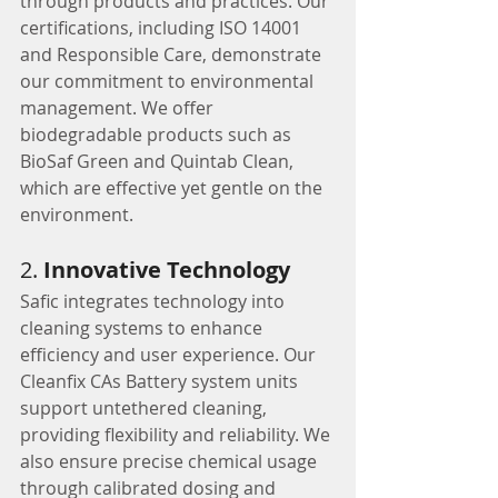
through products and practices. Our 
certifications, including ISO 14001 
and Responsible Care, demonstrate 
our commitment to environmental 
management. We offer 
biodegradable products such as 
BioSaf Green and Quintab Clean, 
which are effective yet gentle on the 
environment.
2. 
Innovative Technology
Safic integrates technology into 
cleaning systems to enhance 
efficiency and user experience. Our 
Cleanfix CAs Battery system units 
support untethered cleaning, 
providing flexibility and reliability. We 
also ensure precise chemical usage 
through calibrated dosing and 