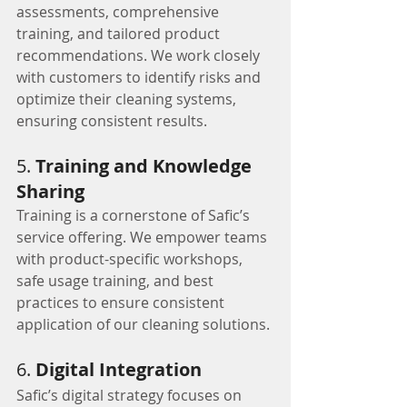
assessments, comprehensive 
training, and tailored product 
recommendations. We work closely 
with customers to identify risks and 
optimize their cleaning systems, 
ensuring consistent results.
5. 
Training and Knowledge 
Sharing
Training is a cornerstone of Safic’s 
service offering. We empower teams 
with product-specific workshops, 
safe usage training, and best 
practices to ensure consistent 
application of our cleaning solutions.
6. 
Digital Integration
Safic’s digital strategy focuses on 