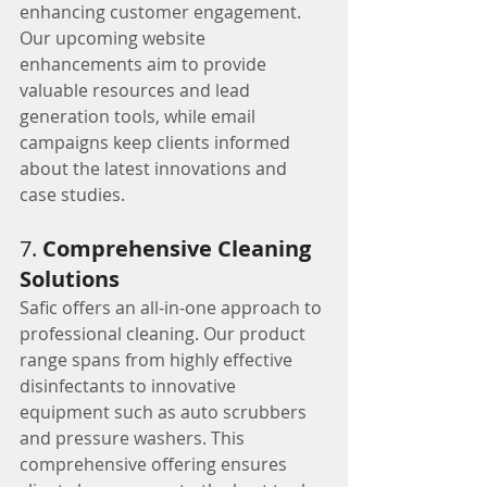
enhancing customer engagement. 
Our upcoming website 
enhancements aim to provide 
valuable resources and lead 
generation tools, while email 
campaigns keep clients informed 
about the latest innovations and 
case studies.
7. 
Comprehensive Cleaning 
Solutions
Safic offers an all-in-one approach to 
professional cleaning. Our product 
range spans from highly effective 
disinfectants to innovative 
equipment such as auto scrubbers 
and pressure washers. This 
comprehensive offering ensures 