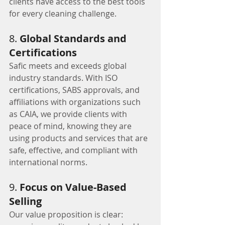
clients have access to the best tools 
for every cleaning challenge.
8. 
Global Standards and 
Certifications
Safic meets and exceeds global 
industry standards. With ISO 
certifications, SABS approvals, and 
affiliations with organizations such 
as CAIA, we provide clients with 
peace of mind, knowing they are 
using products and services that are 
safe, effective, and compliant with 
international norms.
9. 
Focus on Value-Based 
Selling
Our value proposition is clear: 