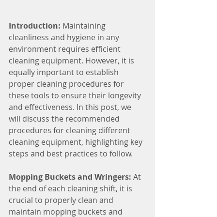
Introduction:
 Maintaining 
cleanliness and hygiene in any 
environment requires efficient 
cleaning equipment. However, it is 
equally important to establish 
proper cleaning procedures for 
these tools to ensure their longevity 
and effectiveness. In this post, we 
will discuss the recommended 
procedures for cleaning different 
cleaning equipment, highlighting key 
steps and best practices to follow.
Mopping Buckets and Wringers: 
At 
the end of each cleaning shift, it is 
crucial to properly clean and 
maintain mopping buckets and 