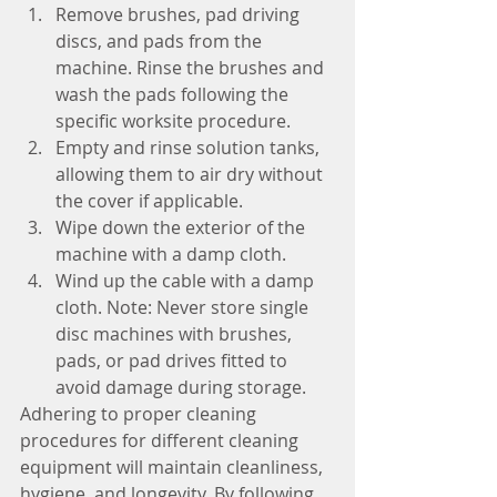
Remove brushes, pad driving 
discs, and pads from the 
machine. Rinse the brushes and 
wash the pads following the 
specific worksite procedure.
Empty and rinse solution tanks, 
allowing them to air dry without 
the cover if applicable.
Wipe down the exterior of the 
machine with a damp cloth.
Wind up the cable with a damp 
cloth. Note: Never store single 
disc machines with brushes, 
pads, or pad drives fitted to 
avoid damage during storage.
Adhering to proper cleaning 
procedures for different cleaning 
equipment will maintain cleanliness, 
hygiene, and longevity. By following 