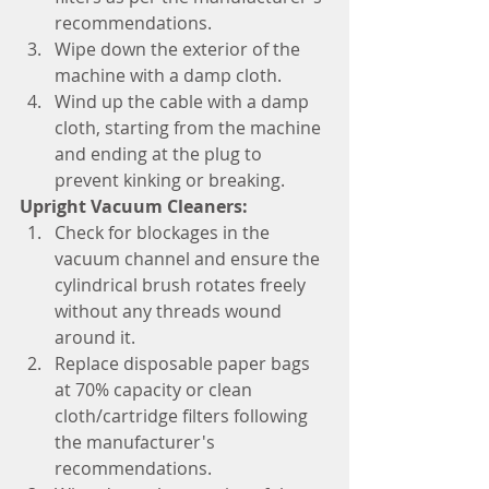
recommendations.
Wipe down the exterior of the 
machine with a damp cloth.
Wind up the cable with a damp 
cloth, starting from the machine 
and ending at the plug to 
prevent kinking or breaking.
Upright Vacuum Cleaners:
Check for blockages in the 
vacuum channel and ensure the 
cylindrical brush rotates freely 
without any threads wound 
around it.
Replace disposable paper bags 
at 70% capacity or clean 
cloth/cartridge filters following 
the manufacturer's 
recommendations.