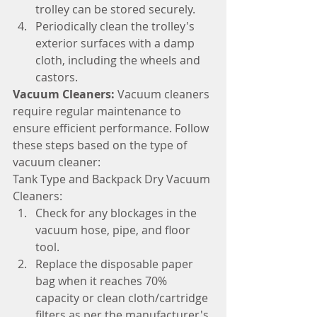
trolley can be stored securely.
Periodically clean the trolley's 
exterior surfaces with a damp 
cloth, including the wheels and 
castors.
Vacuum Cleaners: 
Vacuum cleaners 
require regular maintenance to 
ensure efficient performance. Follow 
these steps based on the type of 
vacuum cleaner:
Tank Type and Backpack Dry Vacuum 
Cleaners:
Check for any blockages in the 
vacuum hose, pipe, and floor 
tool.
Replace the disposable paper 
bag when it reaches 70% 
capacity or clean cloth/cartridge 
filters as per the manufacturer's 