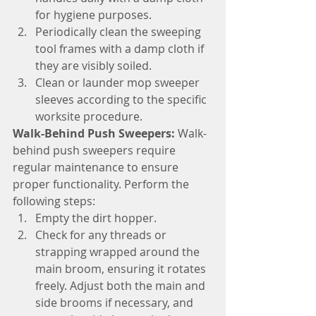
for hygiene purposes.
Periodically clean the sweeping 
tool frames with a damp cloth if 
they are visibly soiled.
Clean or launder mop sweeper 
sleeves according to the specific 
worksite procedure.
Walk-Behind Push Sweepers:
 Walk-
behind push sweepers require 
regular maintenance to ensure 
proper functionality. Perform the 
following steps:
Empty the dirt hopper.
Check for any threads or 
strapping wrapped around the 
main broom, ensuring it rotates 
freely. Adjust both the main and 
side brooms if necessary, and 