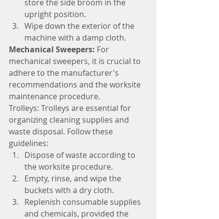
store the side broom in the 
upright position.
Wipe down the exterior of the 
machine with a damp cloth.
Mechanical Sweepers: 
For 
mechanical sweepers, it is crucial to 
adhere to the manufacturer's 
recommendations and the worksite 
maintenance procedure.
Trolleys: Trolleys are essential for 
organizing cleaning supplies and 
waste disposal. Follow these 
guidelines:
Dispose of waste according to 
the worksite procedure.
Empty, rinse, and wipe the 
buckets with a dry cloth.
Replenish consumable supplies 
and chemicals, provided the 