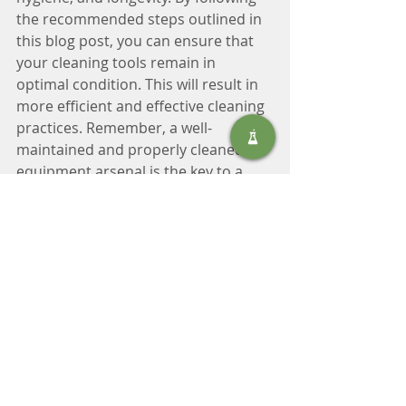
the recommended steps outlined in 
this blog post, you can ensure that 
your cleaning tools remain in 
optimal condition. This will result in 
more efficient and effective cleaning 
practices. Remember, a well-
maintained and properly cleaned 
equipment arsenal is the key to a 
cleaner and healthier environment.
Contact us for advice on the right 
equipment and how to maintain it. 
Tel: +27 11 406 4000 or email: 
sales@safic.co.za