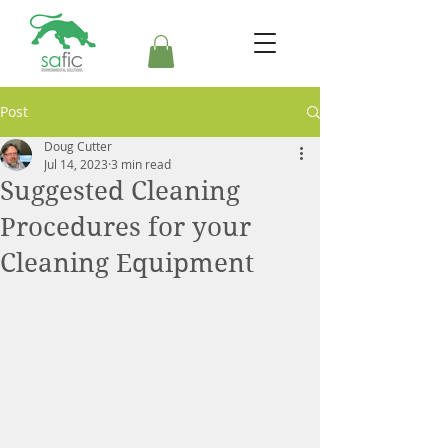
Post
Doug Cutter
Jul 14, 2023
3 min read
Suggested Cleaning
Procedures for your
Cleaning Equipment