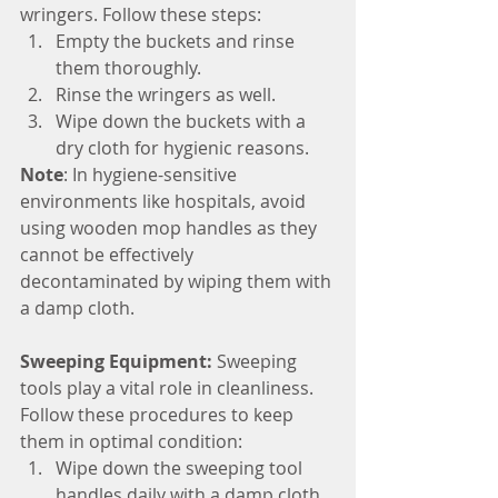
wringers. Follow these steps:
Empty the buckets and rinse 
them thoroughly.
Rinse the wringers as well.
Wipe down the buckets with a 
dry cloth for hygienic reasons. 
Note
: In hygiene-sensitive 
environments like hospitals, avoid 
using wooden mop handles as they 
cannot be effectively 
decontaminated by wiping them with 
a damp cloth.
Sweeping Equipment:
 Sweeping 
tools play a vital role in cleanliness. 
Follow these procedures to keep 
them in optimal condition:
Wipe down the sweeping tool 
handles daily with a damp cloth 