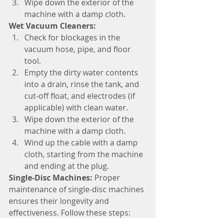
Wipe down the exterior of the 
machine with a damp cloth.
Wet Vacuum Cleaners:
Check for blockages in the 
vacuum hose, pipe, and floor 
tool.
Empty the dirty water contents 
into a drain, rinse the tank, and 
cut-off float, and electrodes (if 
applicable) with clean water.
Wipe down the exterior of the 
machine with a damp cloth.
Wind up the cable with a damp 
cloth, starting from the machine 
and ending at the plug.
Single-Disc Machines:
 Proper 
maintenance of single-disc machines 
ensures their longevity and 
effectiveness. Follow these steps: