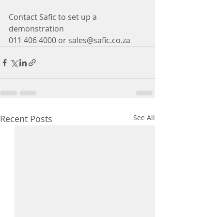
Contact Safic to set up a 
demonstration
011 406 4000 or sales@safic.co.za
Recent Posts
See All