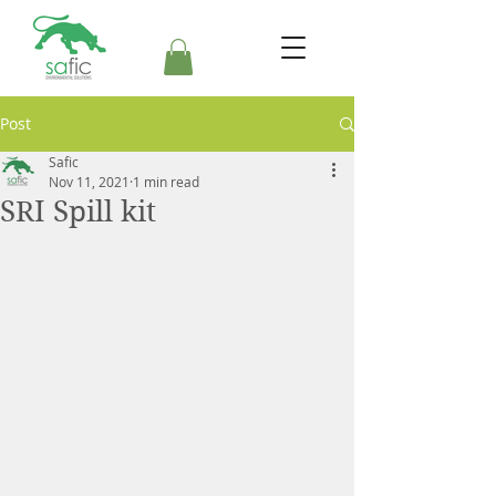
Post
Safic
Nov 11, 2021
1 min read
SRI Spill kit