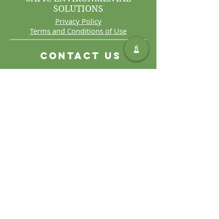
SOLUTIONS
Privacy Policy
Terms and Conditions of Use
Contact Us
Int. Tel:
+27 11 406 4000
Int. Fax:
+27 11 406 4070
General
Enquiries:
sales@safic.co.za
Locate Us