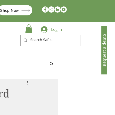
Shop Now
Log In
Request a demo
rd