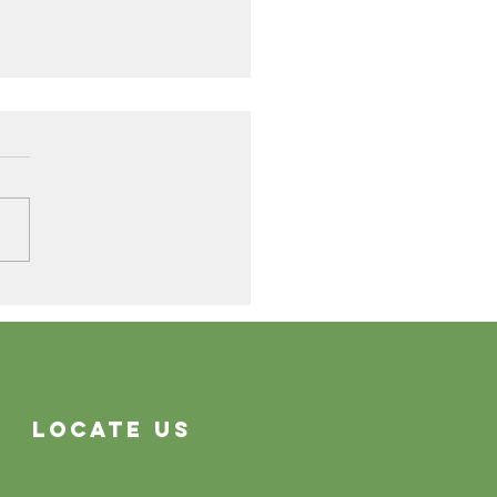
Cleaning Problems
Often System Problems
Locate Us