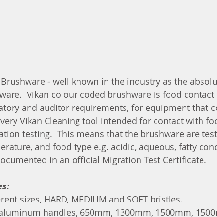
Brushware - well known in the industry as the absolut
ware.  Vikan colour coded brushware is food contact
latory and auditor requirements, for equipment that 
Every Vikan Cleaning tool intended for contact with fo
tion testing.  This means that the brushware are tes
erature, and food type e.g. acidic, aqueous, fatty con
documented in an official Migration Test Certificate.
es:
erent sizes, HARD, MEDIUM and SOFT bristles.
ed aluminum handles, 650mm, 1300mm, 1500mm, 150