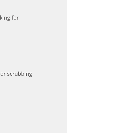
king for 
/or scrubbing