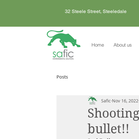
32 Steele Street, Steeledale
Home
About us
Posts
Safic
Nov 16, 2022
Shooting
bullet!!