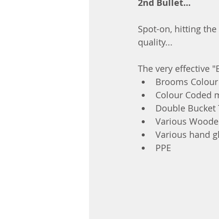
2nd Bullet...
Spot-on, hitting the
quality...
The very effective 
Brooms Colour 
Colour Coded 
Double Bucket 
Various Wooden
Various hand gl
PPE