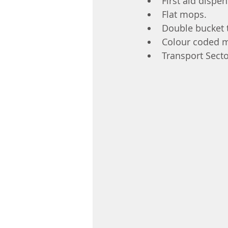
First aid dispe
Flat mops.
Double bucket t
Colour coded 
Transport Sect