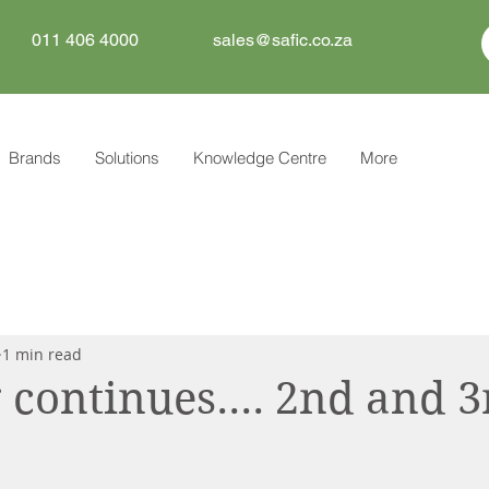
011 406 4000
sales@safic.co.za
Brands
Solutions
Knowledge Centre
More
1 min read
 continues.... 2nd and 3