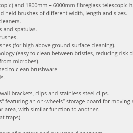
opic) and 1800mm – 6000mm fibreglass telescopic h
 held brushes of different width, length and sizes.
cleaners.
s and spatulas.
rushes.
shes (for high above ground surface cleaning).
nology (easy to clean between bristles, reducing risk d
from microbes).
sed to clean brushware.
ds.
wall brackets, clips and stainless steel clips.
” featuring an on-wheels” storage board for moving
r area, with similar function to another.
t traps).