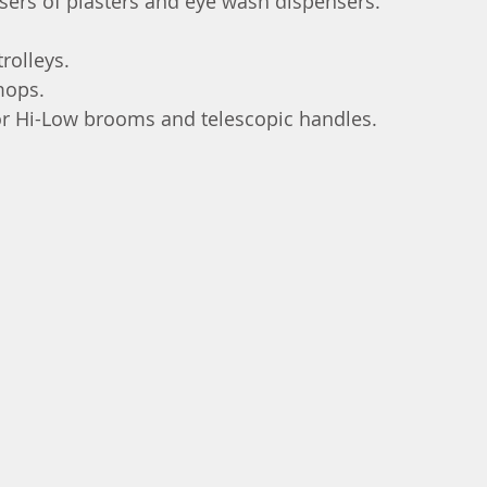
nsers of plasters and eye wash dispensers.
rolleys.
mops.
or Hi-Low brooms and telescopic handles.