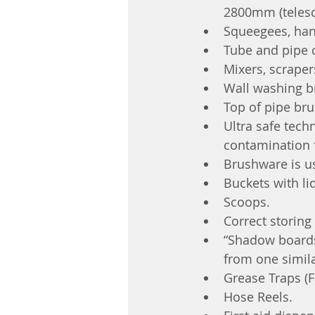
2800mm (telesc
Squeegees, hand
Tube and pipe 
Mixers, scraper
Wall washing b
Top of pipe bru
Ultra safe tech
contamination 
Brushware is u
Buckets with li
Scoops.
Correct storing 
“Shadow boards
from one simila
Grease Traps (Fa
Hose Reels.