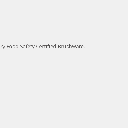
ry Food Safety Certified Brushware.