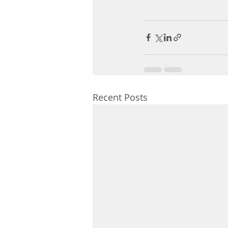
Recent Posts