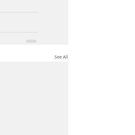
See All