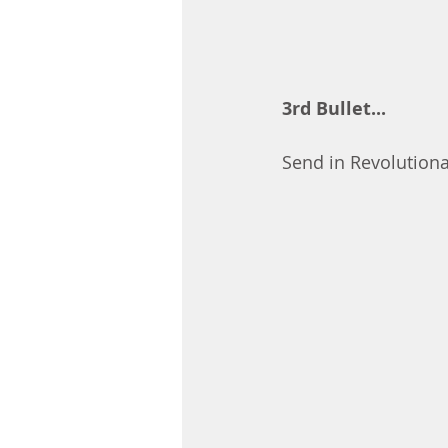
3rd Bullet...
Send in Revolutiona