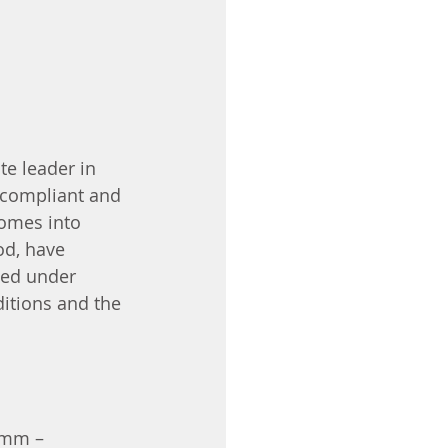
e leader in 
 compliant and 
comes into 
od, have 
ted under 
ditions and the 
0mm – 