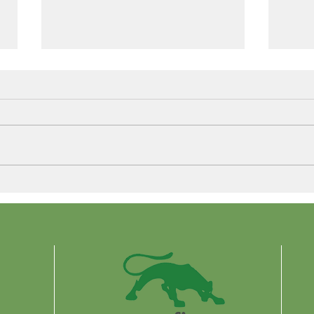
Control More. Waste Less.
Why 
Are 