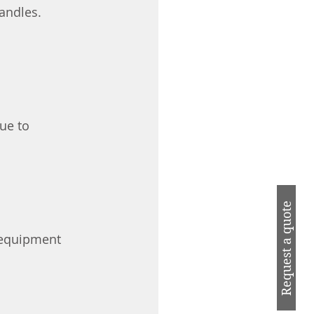
andles.
ue to 
Request a quote
 equipment 