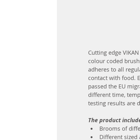
Cutting edge VIKAN 
colour coded brush
adheres to all regu
contact with food. 
passed the EU migra
different time, temp
testing results are 
The product includ
Brooms of diff
Different siz