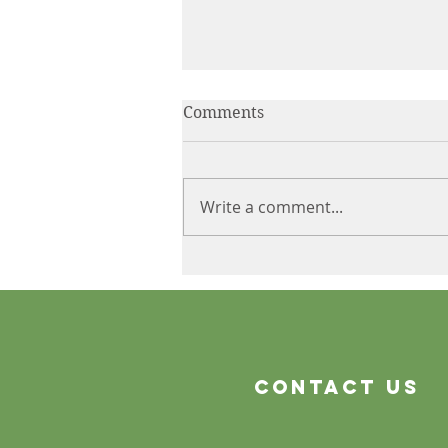
Comments
Write a comment...
The Product Is Only the
Beginning
Contact Us