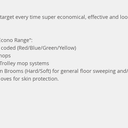
 target every time super economical, effective and loo
"Econo Range":
coded (Red/Blue/Green/Yellow)
mops
Trolley mop systems
 Brooms (Hard/Soft) for general floor sweeping and
oves for skin protection. 