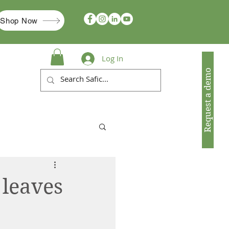
Shop Now
Log In
Request a demo
 leaves