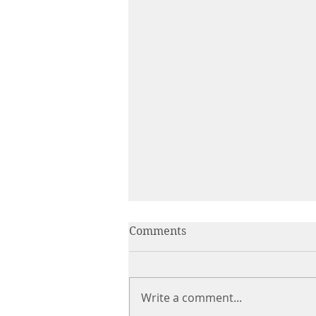
Comments
Write a comment...