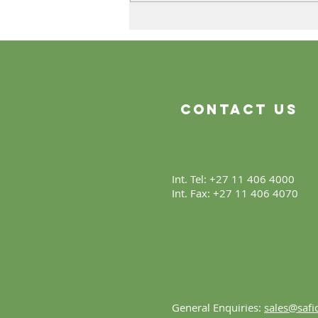
The Product Is Only the
Beginning
Contact Us
Int. Tel: +27 11 406 4000
Int. Fax: +27 11 406 4070
General Enquiries:
sales@safic