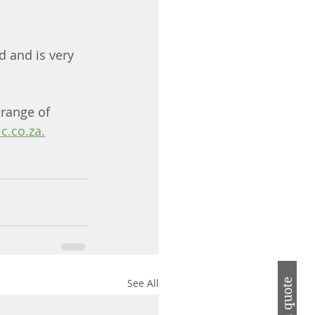
d and is very 
 range of 
c.co.za.
See All