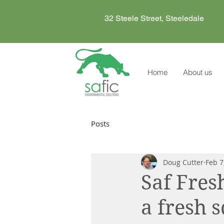
32 Steele Street, Steeledale
Home
About us
Posts
Doug Cutter
Feb 7
Saf Fres
a fresh 