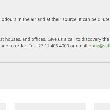
 odours in the air and at their source. It can be dilute
est houses, and offices. Give us a call to discovery the
and to order. Tel +27 11 406 4000 or email 
doug@safi