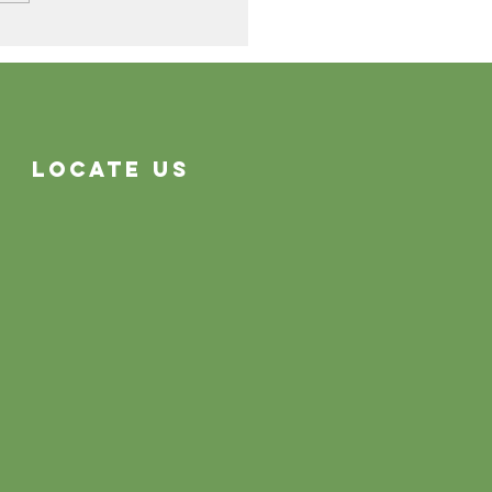
Cleaning Problems
Often System Problems
Locate Us