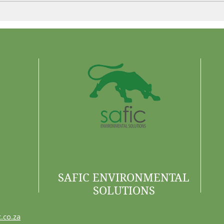
Control More. Waste Less.
Why 
Are 
SAFIC ENVIRONMENTAL
SOLUTIONS
.co.za