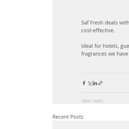
Saf Fresh deals with
cost-effective. 
Ideal for hotels, gu
fragrances we have 
Recent Posts