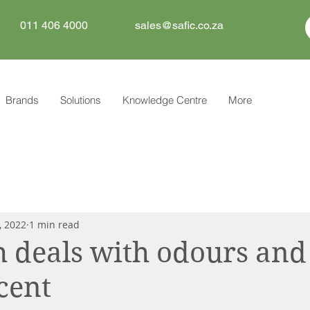
011 406 4000
sales@safic.co.za
Brands
Solutions
Knowledge Centre
More
, 2022
1 min read
h deals with odours and
scent