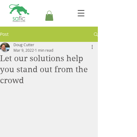
Post
Doug Cutter
Mar 9, 2022
1 min read
Let our solutions help
you stand out from the
crowd