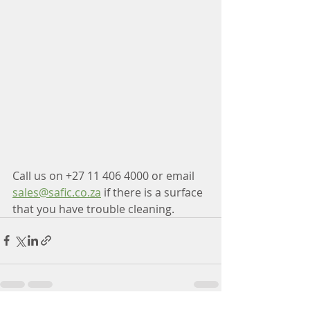
Call us on +27 11 406 4000 or email 
sales@safic.co.za
 if there is a surface 
that you have trouble cleaning.