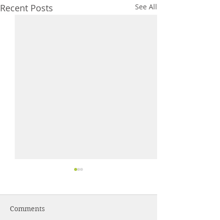
Recent Posts
See All
Comments