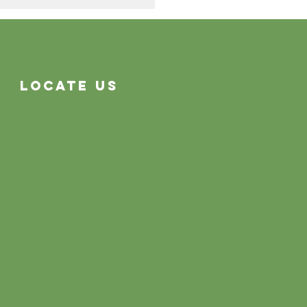
Cleaning Problems
Often System Problems
Locate Us