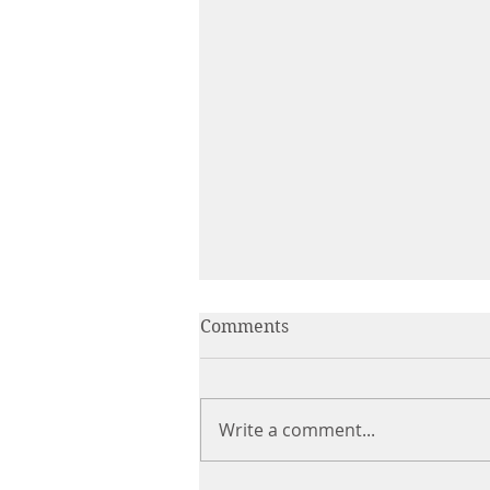
Comments
Write a comment...