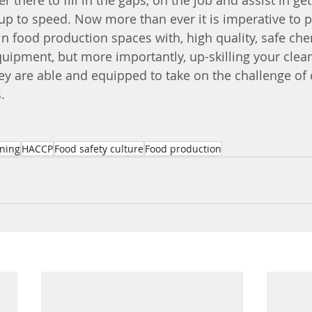
er there to fill in the gaps, on the job and assist in ge
up to speed. Now more than ever it is imperative to p
in food production spaces with, high quality, safe ch
ipment, but more importantly, up-skilling your clea
y are able and equipped to take on the challenge of 
. 
ining
HACCP
Food safety culture
Food production