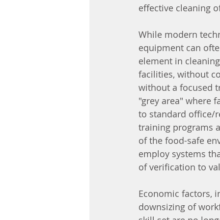
effective cleaning of
While modern techno
equipment can often
element in cleaning
facilities, without 
without a focused tr
"grey area" where 
to standard office/r
training programs an
of the food-safe en
employ systems tha
of verification to va
Economic factors, in
downsizing of workf