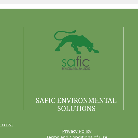
Why 
Are 
SAFIC ENVIRONMENTAL
SOLUTIONS
.co.za
Privacy Policy
Terms and Conditions of Use