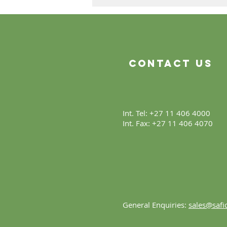
The Product Is Only the
Beginning
Contact Us
Int. Tel: +27 11 406 4000
Int. Fax: +27 11 406 4070
General Enquiries:
sales@safic