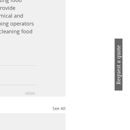
tting food 
rovide 
emical and 
ning operators 
cleaning food 
Request a quote
See All