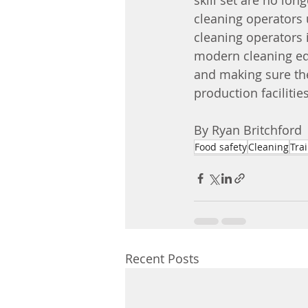
skill set are no long
cleaning operators 
cleaning operators 
modern cleaning equ
and making sure the
production facilities
By Ryan Britchford 
Food safety
Cleaning
Tra
Recent Posts