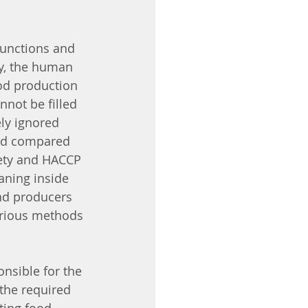
functions and 
y, the human 
od production 
nnot be filled 
ly ignored 
ded compared 
afety and HACCP 
aning inside 
and producers 
arious methods 
nsible for the 
the required 