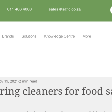
011 406 4000
sales@safic.co.za
Brands
Solutions
Knowledge Centre
More
ov 19, 2021
2 min read
ng cleaners for food s