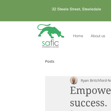
32 Steele Street, Steeledale
Home
About us
Posts
Ryan Britchford
N
Empoweri
success.