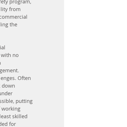
fety program, 
lity from 
 commercial 
ing the 
al 
 with no 
 
agement. 
lenges. Often 
k down 
under 
sible, putting 
f working 
east skilled 
ed for 