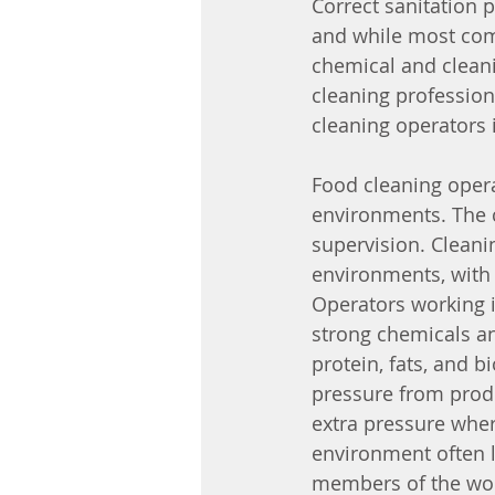
Correct sanitation 
and while most comp
chemical and clean
cleaning professiona
cleaning operators in
Food cleaning opera
environments. The c
supervision. Cleani
environments, with 
Operators working i
strong chemicals an
protein, fats, and 
pressure from produ
extra pressure wher
environment often le
members of the wor