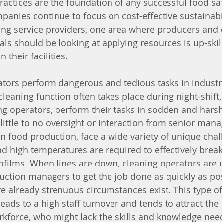
practices are the foundation of any successful food sa
anies continue to focus on cost-effective sustainabi
ing service providers, one area where producers and
ls should be looking at applying resources is up-skill
 their facilities. 
tors perform dangerous and tedious tasks in industri
leaning function often takes place during night-shift,
ng operators, perform their tasks in sodden and harsh
little to no oversight or interaction from senior man
n food production, face a wide variety of unique chal
d high temperatures are required to effectively brea
biofilms. When lines are down, cleaning operators are 
ction managers to get the job done as quickly as pos
e already strenuous circumstances exist. This type o
ads to a high staff turnover and tends to attract the l
kforce, who might lack the skills and knowledge need