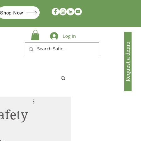
Shop Now
Log In
Request a demo
afety