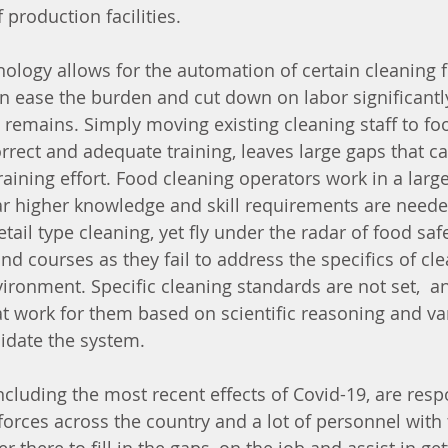
 production facilities. 
logy allows for the automation of certain cleaning 
 ease the burden and cut down on labor significantl
 remains. Simply moving existing cleaning staff to fo
correct and adequate training, leaves large gaps that ca
aining effort. Food cleaning operators work in a large
far higher knowledge and skill requirements are nee
etail type cleaning, yet fly under the radar of food s
d courses as they fail to address the specifics of cle
vironment. Specific cleaning standards are not set,  
t work for them based on scientific reasoning and v
lidate the system. 
cluding the most recent effects of Covid-19, are respo
orces across the country and a lot of personnel with 