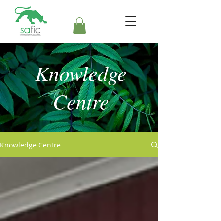
Knowledge
Centre
Knowledge Centre