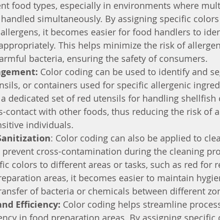
nt food types, especially in environments where mult
 handled simultaneously. By assigning specific colors 
allergens, it becomes easier for food handlers to iden
ppropriately. This helps minimize the risk of allergen
armful bacteria, ensuring the safety of consumers.
agement:
 Color coding can be used to identify and se
sils, or containers used for specific allergenic ingred
a dedicated set of red utensils for handling shellfish
-contact with other foods, thus reducing the risk of al
sitive individuals.
Sanitization
: Color coding can also be applied to cle
 prevent cross-contamination during the cleaning pro
fic colors to different areas or tasks, such as red for
reparation areas, it becomes easier to maintain hygi
ransfer of bacteria or chemicals between different zo
nd Efficiency: 
Color coding helps streamline proces
ency in food preparation areas. By assigning specific 