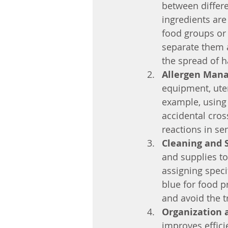
between differe
ingredients are
food groups or 
separate them a
the spread of h
Allergen Man
equipment, uten
example, using 
accidental cross
reactions in sen
Cleaning and 
and supplies to
assigning speci
blue for food p
and avoid the t
Organization a
improves effici