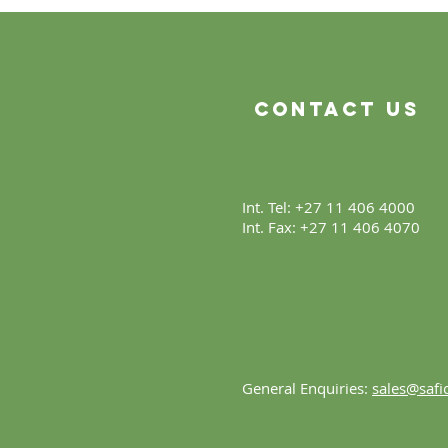
Beginning
Contact Us
Int. Tel: +27 11 406 4000
Int. Fax: +27 11 406 4070
General Enquiries:
sales@safic