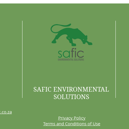
Are 
SAFIC ENVIRONMENTAL
SOLUTIONS
.co.za
Privacy Policy
Terms and Conditions of Use