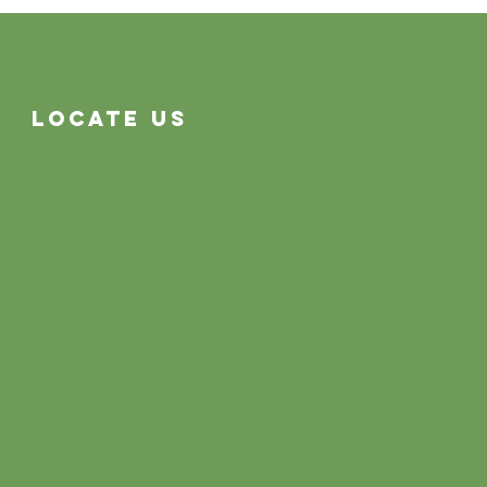
Often System Problems
Locate Us