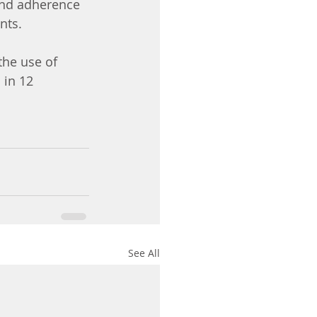
 and adherence 
nts.
the use of 
 in 12 
See All