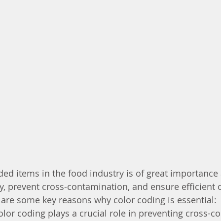
ed items in the food industry is of great importance a
y, prevent cross-contamination, and ensure efficient 
are some key reasons why color coding is essential:
olor coding plays a crucial role in preventing cross-c