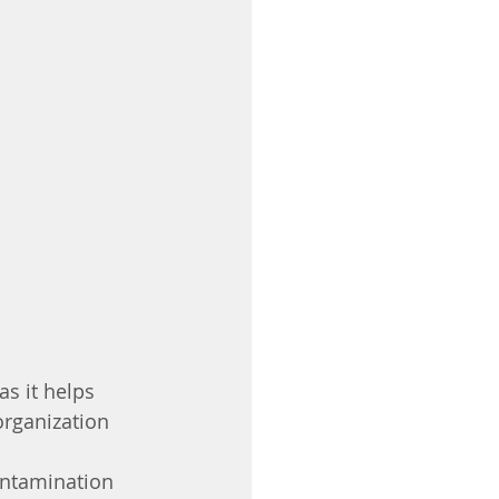
s it helps 
organization 
ontamination 