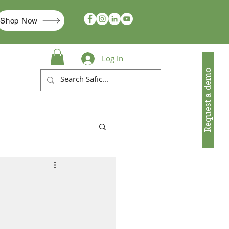
Shop Now
Log In
Request a demo