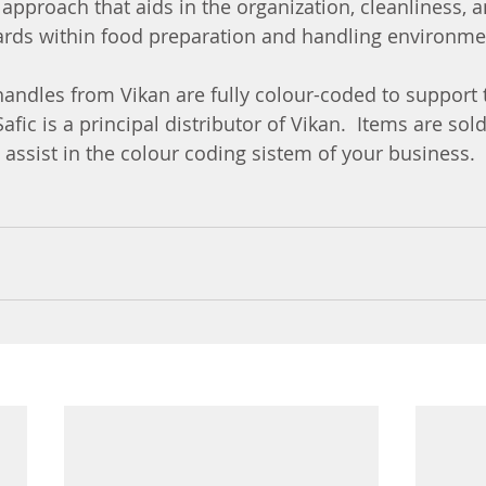
l approach that aids in the organization, cleanliness,
ards within food preparation and handling environme
handles from Vikan are fully colour-coded to support 
afic is a principal distributor of Vikan.  Items are sold
o assist in the colour coding sistem of your business.