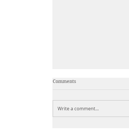
Comments
Write a comment...
The Product Is Only the