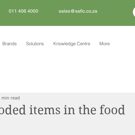
011 406 4000
sales@safic.co.za
Brands
Solutions
Knowledge Centre
More
2 min read
oded items in the food