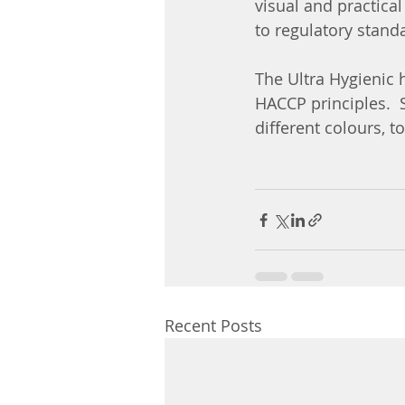
visual and practica
to regulatory stand
The Ultra Hygienic 
HACCP principles.  S
different colours, t
Recent Posts