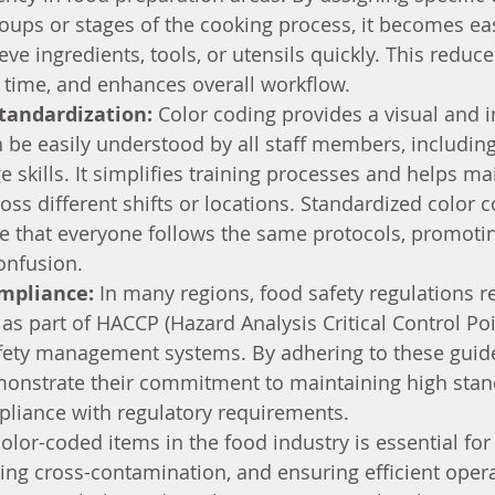
oups or stages of the cooking process, it becomes easi
eve ingredients, tools, or utensils quickly. This reduc
s time, and enhances overall workflow.
tandardization:
 Color coding provides a visual and in
 be easily understood by all staff members, including
e skills. It simplifies training processes and helps ma
oss different shifts or locations. Standardized color c
e that everyone follows the same protocols, promotin
onfusion.
mpliance:
 In many regions, food safety regulations r
 as part of HACCP (Hazard Analysis Critical Control Poi
afety management systems. By adhering to these guide
onstrate their commitment to maintaining high stan
pliance with regulatory requirements.
color-coded items in the food industry is essential fo
ing cross-contamination, and ensuring efficient operati