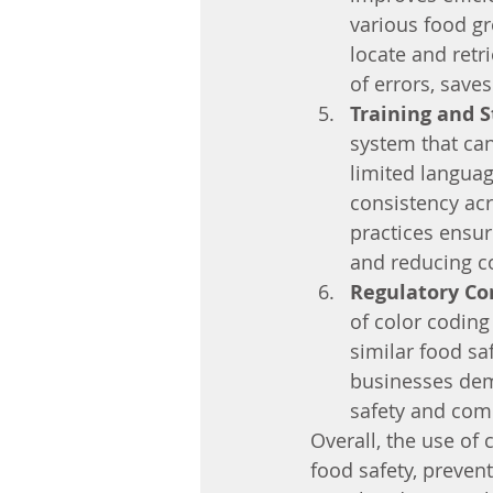
various food gr
locate and retri
of errors, save
Training and S
system that can
limited languag
consistency acr
practices ensur
and reducing c
Regulatory Co
of color coding
similar food s
businesses dem
safety and com
Overall, the use of 
food safety, prevent