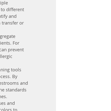
iple 
to different 
tify and 
 transfer or 
gregate 
ients. For 
 can prevent 
lergic 
aning tools 
cess. By 
 restrooms and 
ene standards 
nes.
ses and 
colors to 