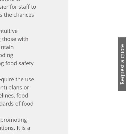
er for staff to 
es the chances 
tuitive 
 those with 
intain 
Request a quote
oding 
g food safety 
equire the use 
nt) plans or 
lines, food 
dards of food 
r promoting 
ons. It is a 