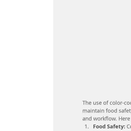
The use of color-cod
maintain food safet
and workflow. Here 
Food Safety:
 C