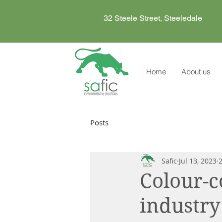
32 Steele Street, Steeledale
Home
About us
Posts
Safic
Jul 13, 2023
Colour-c
industry