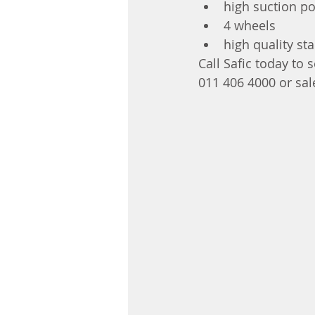
high suction p
4 wheels
high quality st
Call Safic today to
011 406 4000 or sal