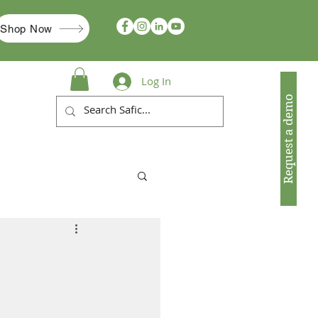
Shop Now
Log In
Request a demo