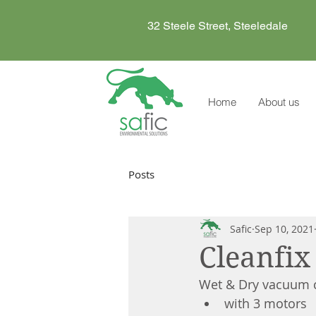
32 Steele Street, Steeledale
Home
About us
Posts
Safic
Sep 10, 2021
Cleanfi
Wet & Dry vacuum c
with 3 motors