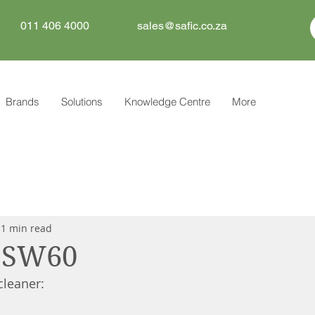
011 406 4000
sales@safic.co.za
Brands
Solutions
Knowledge Centre
More
1 min read
x SW60
leaner: