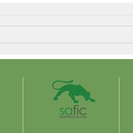
Control More. Waste Less.
Why 
Are 