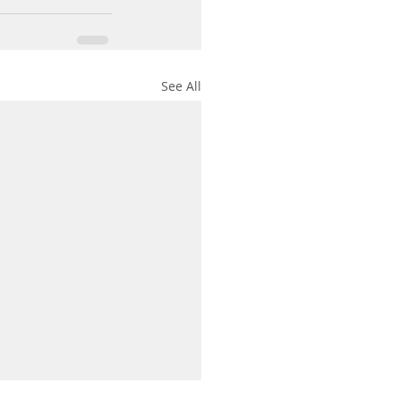
See All