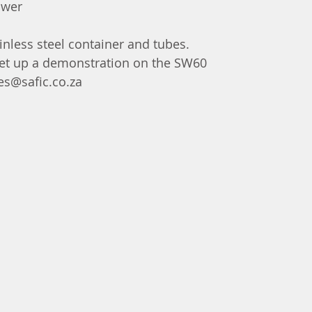
ower
ainless steel container and tubes.
 set up a demonstration on the SW60  
es@safic.co.za