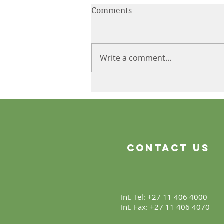
Comments
Write a comment...
The Product Is Only the
Beginning
Contact Us
Int. Tel: +27 11 406 4000
Int. Fax: +27 11 406 4070