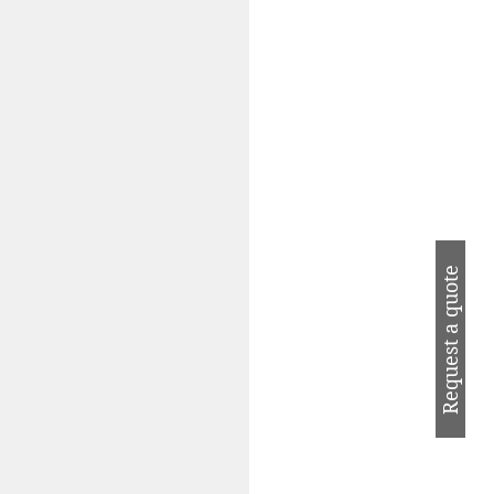
Request a quote