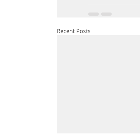
Recent Posts