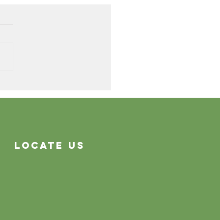
Cleaning Problems
Often System Problems
Locate Us