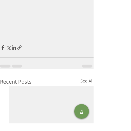
Recent Posts
See All