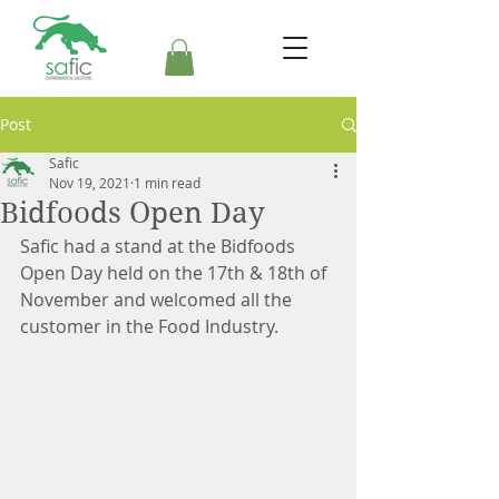
Post
Safic
Nov 19, 2021
1 min read
Bidfoods Open Day
Safic had a stand at the Bidfoods 
Open Day held on the 17th & 18th of 
November and welcomed all the 
customer in the Food Industry.