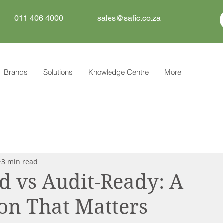
011 406 4000
sales@safic.co.za
Brands
Solutions
Knowledge Centre
More
3 min read
 vs Audit-Ready: A
ion That Matters