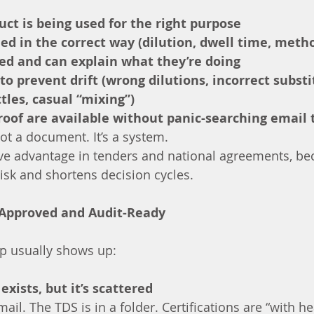
uct is being used for the right purpose
lied in the correct way (dilution, dwell time, meth
ned and can explain what they’re doing
 to prevent drift (wrong dilutions, incorrect substi
tles, casual “mixing”)
roof are available without panic-searching email 
ot a document. It’s a system.
tive advantage in tenders and national agreements, bec
isk and shortens decision cycles.
Approved and Audit-Ready
p usually shows up:
xists, but it’s scattered
ail. The TDS is in a folder. Certifications are “with he