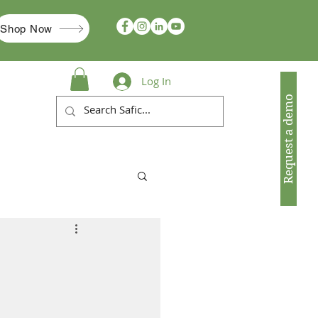
Shop Now
Log In
Request a demo