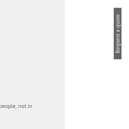
Request a quote
eople, not in 