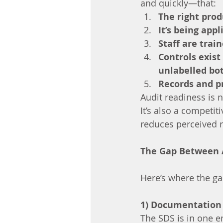
and quickly—that:
The right prod
It’s being app
Staff are trai
Controls exist
unlabelled bot
Records and p
Audit readiness is n
It’s also a competi
reduces perceived r
The Gap Between 
Here’s where the ga
1) Documentation e
The SDS is in one em