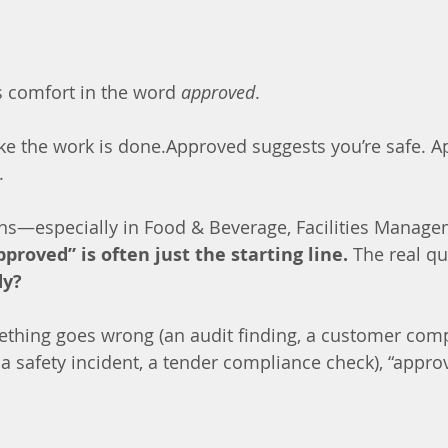
 comfort in the word 
approved
.
ke the work is done.Approved suggests you’re safe. A
.
ons—especially in Food & Beverage, Facilities Manage
pproved” is often just the starting line.
 The real qu
dy?
hing goes wrong (an audit finding, a customer compl
 a safety incident, a tender compliance check), “appro