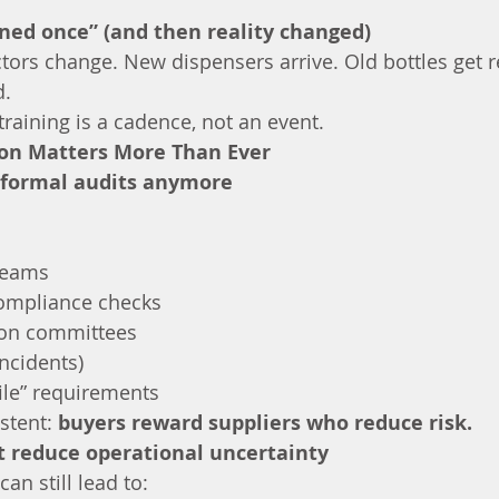
ened once” (and then reality changed)
actors change. New dispensers arrive. Old bottles get 
d.
raining is a cadence, not an event.
ion Matters More Than Ever
y formal audits anymore
teams
ompliance checks
ion committees
incidents)
 file” requirements
stent: 
buyers reward suppliers who reduce risk.
t reduce operational uncertainty
an still lead to: