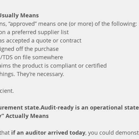
Usually Means
ns, “approved” means one (or more) of the following:
on a preferred supplier list
s accepted a quote or contract
gned off the purchase
S/TDS on file somewhere
aims the product is compliant or certified
hings. They’re necessary.
cient.
urement state.Audit-ready is an operational state
y” Actually Means
that 
if an auditor arrived today
, you could demonst