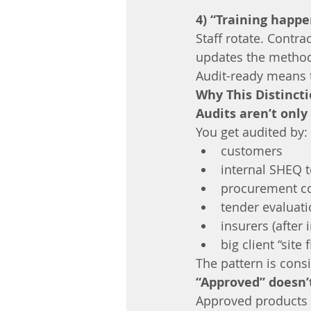
4) “Training happ
Staff rotate. Contr
updates the metho
Audit-ready means t
Why This Distinct
Audits aren’t onl
You get audited by:
customers
internal SHEQ 
procurement c
tender evaluat
insurers (after 
big client “site
The pattern is consi
“Approved” doesn’
Approved products c