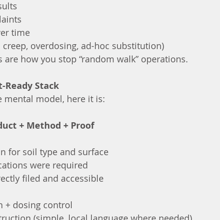
sults
aints
ver time
 creep, overdosing, ad-hoc substitution)
s are how you stop “random walk” operations.
it-Ready Stack
 mental model, here it is:
duct + Method + Proof
on for soil type and surface
ications were required
ectly filed and accessible
n + dosing control
truction (simple, local language where needed)