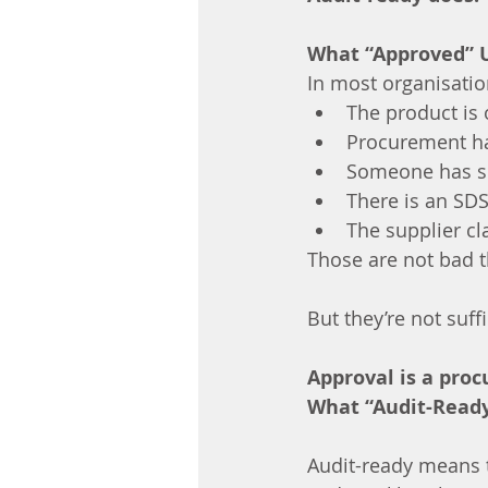
What “Approved” 
In most organisatio
The product is 
Procurement ha
Someone has si
There is an SD
The supplier cl
Those are not bad t
But they’re not suffi
Approval is a proc
What “Audit-Read
Audit-ready means 