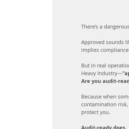
There’s a dangerous
Approved sounds li
implies compliance
But in real operati
Heavy Industry—
“a
Are you audit-rea
Because when somet
contamination risk,
protect you.
Audit-ready does.