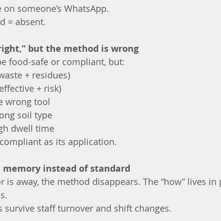
re on someone’s WhatsApp.
ed = absent.
“right,” but the method is wrong
 food-safe or compliant, but:
(waste + residues)
ffective + risk)
e wrong tool
ong soil type
gh dwell time
compliant as its application.
on memory instead of standard
 is away, the method disappears. The “how” lives in p
s.
 survive staff turnover and shift changes.