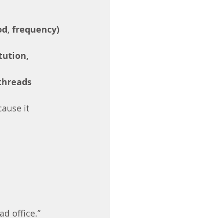
od, frequency)
tution, 
threads
ause it 
ad office.” 