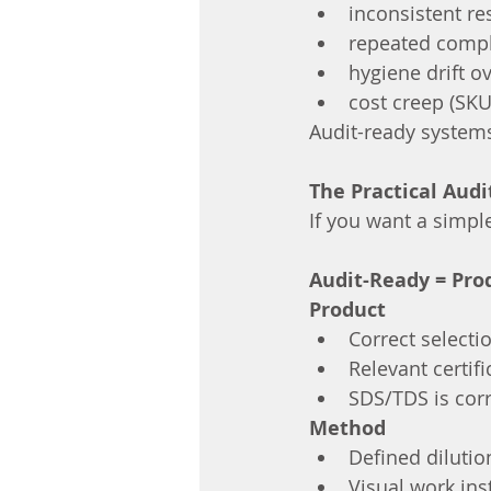
inconsistent re
repeated compl
hygiene drift o
cost creep (SKU
Audit-ready system
The Practical Aud
If you want a simple
Audit-Ready = Pro
Product
Correct selecti
Relevant certif
SDS/TDS is corr
Method
Defined dilutio
Visual work ins