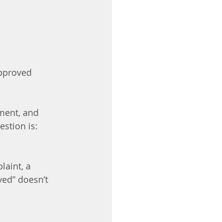
pproved 
ment, and 
estion is:
aint, a 
ved” doesn’t 