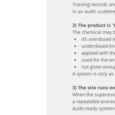
Training records a
In an audit, scatter
2) The product is 
The chemical may be
it’s overdosed 
underdosed (ine
applied with th
used for the wr
not given enou
A system is only as 
3) The site runs 
When the supervisor
a repeatable proces
Audit-ready systems