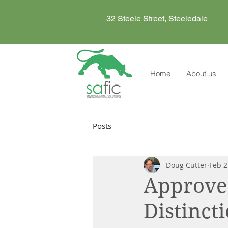
32 Steele Street, Steeledale
Home
About us
Posts
Doug Cutter
Feb 2
Approved
Distinct