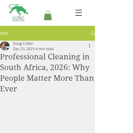
Post
Doug Cutter
Dec 23, 2025
4 min read
Professional Cleaning in
South Africa, 2026: Why
People Matter More Than
Ever