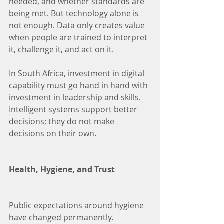
needed, and whether standards are 
being met. But technology alone is 
not enough. Data only creates value 
when people are trained to interpret 
it, challenge it, and act on it.
In South Africa, investment in digital 
capability must go hand in hand with 
investment in leadership and skills. 
Intelligent systems support better 
decisions; they do not make 
decisions on their own.
Health, Hygiene, and Trust
Public expectations around hygiene 
have changed permanently. 