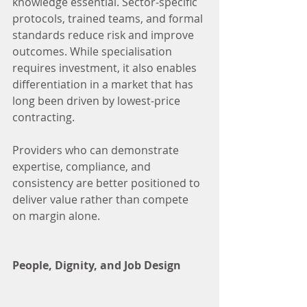
knowledge essential. Sector-specific 
protocols, trained teams, and formal 
standards reduce risk and improve 
outcomes. While specialisation 
requires investment, it also enables 
differentiation in a market that has 
long been driven by lowest-price 
contracting.
Providers who can demonstrate 
expertise, compliance, and 
consistency are better positioned to 
deliver value rather than compete 
on margin alone.
People, Dignity, and Job Design