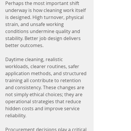
Perhaps the most important shift 
underway is how cleaning work itself 
is designed. High turnover, physical 
strain, and unsafe working 
conditions undermine quality and 
stability. Better job design delivers 
better outcomes.
Daytime cleaning, realistic 
workloads, clearer routines, safer 
application methods, and structured 
training all contribute to retention 
and consistency. These changes are 
not simply ethical choices; they are 
operational strategies that reduce 
hidden costs and improve service 
reliability.
Procurement decisions play a critical 