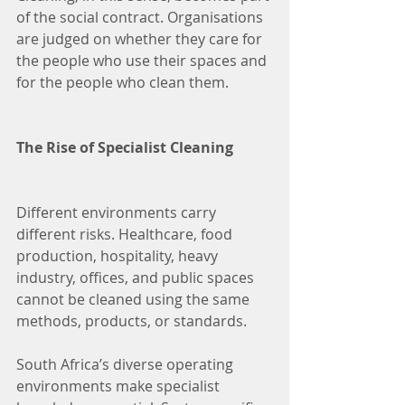
of the social contract. Organisations 
are judged on whether they care for 
the people who use their spaces and 
for the people who clean them.
The Rise of Specialist Cleaning
Different environments carry 
different risks. Healthcare, food 
production, hospitality, heavy 
industry, offices, and public spaces 
cannot be cleaned using the same 
methods, products, or standards.
South Africa’s diverse operating 
environments make specialist 