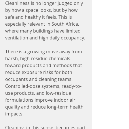
Cleanliness is no longer judged only 
by how a space looks, but by how 
safe and healthy it feels. This is 
especially relevant in South Africa, 
where many buildings have limited 
ventilation and high daily occupancy.
There is a growing move away from 
harsh, high-residue chemicals 
toward products and methods that 
reduce exposure risks for both 
occupants and cleaning teams. 
Controlled-dose systems, ready-to-
use products, and low-residue 
formulations improve indoor air 
quality and reduce long-term health 
impacts.
Cleaning, in this sense, becomes part 