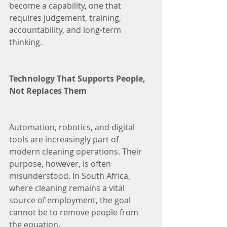
become a capability, one that 
requires judgement, training, 
accountability, and long-term 
thinking.
Technology That Supports People, 
Not Replaces Them
Automation, robotics, and digital 
tools are increasingly part of 
modern cleaning operations. Their 
purpose, however, is often 
misunderstood. In South Africa, 
where cleaning remains a vital 
source of employment, the goal 
cannot be to remove people from 
the equation.