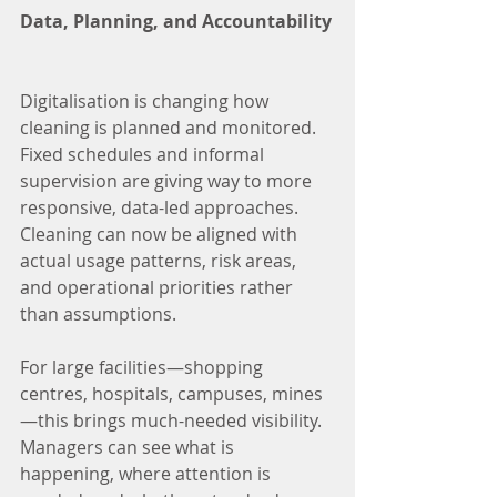
Data, Planning, and Accountability
Digitalisation is changing how 
cleaning is planned and monitored. 
Fixed schedules and informal 
supervision are giving way to more 
responsive, data-led approaches. 
Cleaning can now be aligned with 
actual usage patterns, risk areas, 
and operational priorities rather 
than assumptions.
For large facilities—shopping 
centres, hospitals, campuses, mines
—this brings much-needed visibility. 
Managers can see what is 
happening, where attention is 