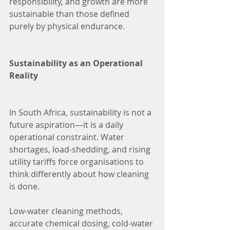
responsibility, and growth are more 
sustainable than those defined 
purely by physical endurance.
Sustainability as an Operational 
Reality
In South Africa, sustainability is not a 
future aspiration—it is a daily 
operational constraint. Water 
shortages, load-shedding, and rising 
utility tariffs force organisations to 
think differently about how cleaning 
is done.
Low-water cleaning methods, 
accurate chemical dosing, cold-water 