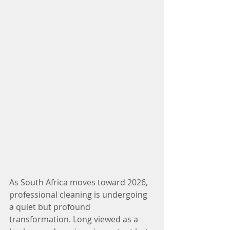
As South Africa moves toward 2026, 
professional cleaning is undergoing 
a quiet but profound 
transformation. Long viewed as a 