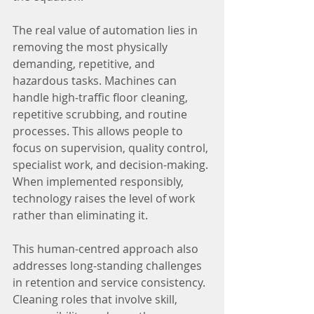
The real value of automation lies in 
removing the most physically 
demanding, repetitive, and 
hazardous tasks. Machines can 
handle high-traffic floor cleaning, 
repetitive scrubbing, and routine 
processes. This allows people to 
focus on supervision, quality control, 
specialist work, and decision-making. 
When implemented responsibly, 
technology raises the level of work 
rather than eliminating it.
This human-centred approach also 
addresses long-standing challenges 
in retention and service consistency. 
Cleaning roles that involve skill, 