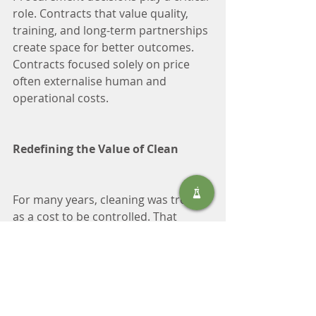
role. Contracts that value quality, 
training, and long-term partnerships 
create space for better outcomes. 
Contracts focused solely on price 
often externalise human and 
operational costs.
Redefining the Value of Clean
For many years, cleaning was treated 
as a cost to be controlled. That 
perspective is no longer adequate. 
Cleaning protects people, assets, 
productivity, and reputation. It 
supports compliance, safety, and 
trust—especially in a country where 