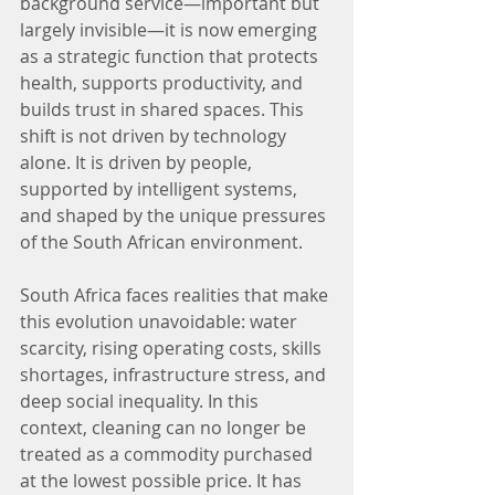
background service—important but 
largely invisible—it is now emerging 
as a strategic function that protects 
health, supports productivity, and 
builds trust in shared spaces. This 
shift is not driven by technology 
alone. It is driven by people, 
supported by intelligent systems, 
and shaped by the unique pressures 
of the South African environment.
South Africa faces realities that make 
this evolution unavoidable: water 
scarcity, rising operating costs, skills 
shortages, infrastructure stress, and 
deep social inequality. In this 
context, cleaning can no longer be 
treated as a commodity purchased 
at the lowest possible price. It has 