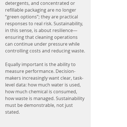
detergents, and concentrated or 
refillable packaging are no longer 
“green options”; they are practical 
responses to real risk. Sustainability, 
in this sense, is about resilience—
ensuring that cleaning operations 
can continue under pressure while 
controlling costs and reducing waste.
Equally important is the ability to 
measure performance. Decision-
makers increasingly want clear, task-
level data: how much water is used, 
how much chemical is consumed, 
how waste is managed. Sustainability 
must be demonstrable, not just 
stated.