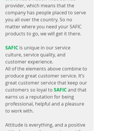
provider, which means that the 
company has people placed to serve 
you all over the country. So no 
matter where you need your SAFIC 
products to go, we will get it there.
SAFIC
 is unique in our service 
culture, service quality, and 
customer experience.
All of the elements above combine to 
produce great customer service. It’s 
great customer service that keep our 
customers so loyal to 
SAFIC
 and that 
earns us a reputation for being 
professional, helpful and a pleasure 
to work with.
Attitude is everything, and a positive 