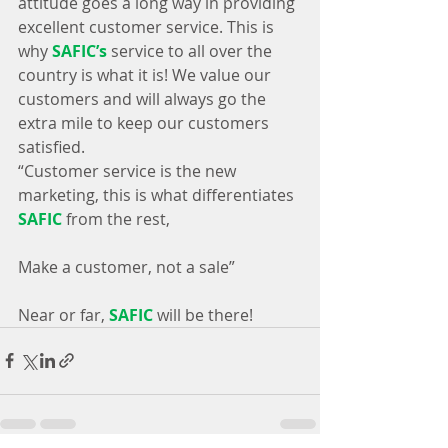
attitude goes a long way in providing 
excellent customer service. This is 
why 
SAFIC’s
 service to all over the 
country is what it is! We value our 
customers and will always go the 
extra mile to keep our customers 
satisfied.
“Customer service is the new 
marketing, this is what differentiates 
SAFIC
 from the rest, 
Make a customer, not a sale”
Near or far, 
SAFIC
 will be there!