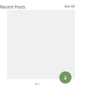
Recent Posts
See All
Comments