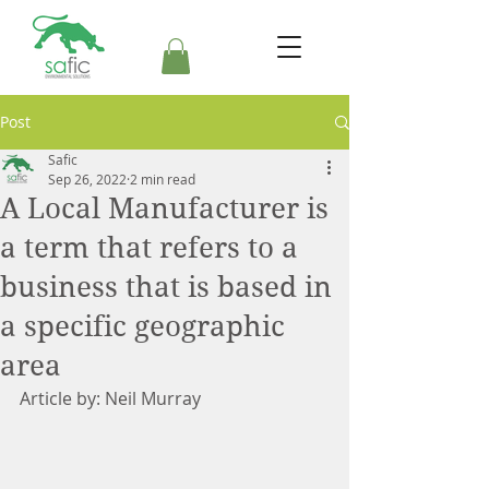
Post
Safic
Sep 26, 2022
2 min read
A Local Manufacturer is
a term that refers to a
business that is based in
a specific geographic
area
Article by: Neil Murray