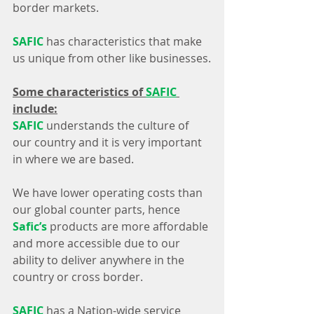
border markets.
SAFIC
 has characteristics that make 
us unique from other like businesses.
Some characteristics of 
SAFIC
include:
SAFIC
 understands the culture of 
our country and it is very important 
in where we are based.
We have lower operating costs than 
our global counter parts, hence 
Safic’s
 products are more affordable 
and more accessible due to our 
ability to deliver anywhere in the 
country or cross border. 
SAFIC
 has a Nation-wide service 