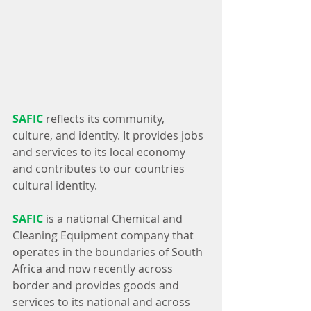
SAFIC
 reflects its community, 
culture, and identity. It provides jobs 
and services to its local economy 
and contributes to our countries 
cultural identity.
SAFIC
 is a national Chemical and 
Cleaning Equipment company that 
operates in the boundaries of South 
Africa and now recently across 
border and provides goods and 
services to its national and across 