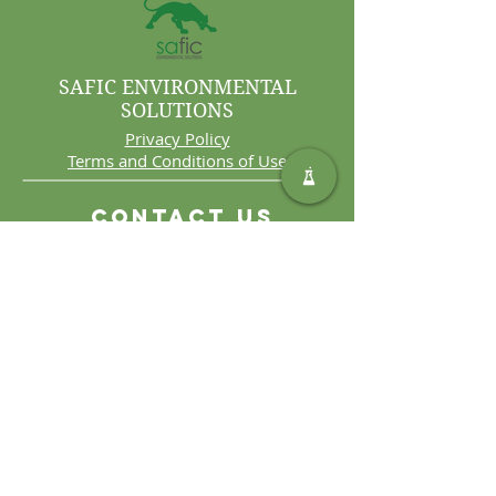
SAFIC ENVIRONMENTAL
SOLUTIONS
Privacy Policy
Terms and Conditions of Use
Contact Us
Int. Tel:
+27 11 406 4000
Int. Fax:
+27 11 406 4070
General
Enquiries:
sales@safic.co.za
Locate Us