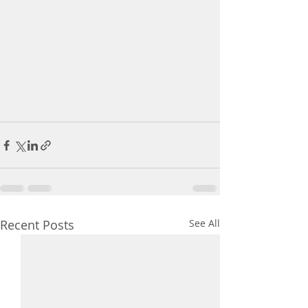
Recent Posts
See All