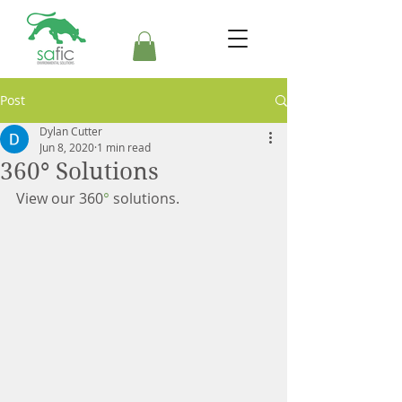
Post
Dylan Cutter
Jun 8, 2020
1 min read
360° Solutions
View our 360
°
 solutions.